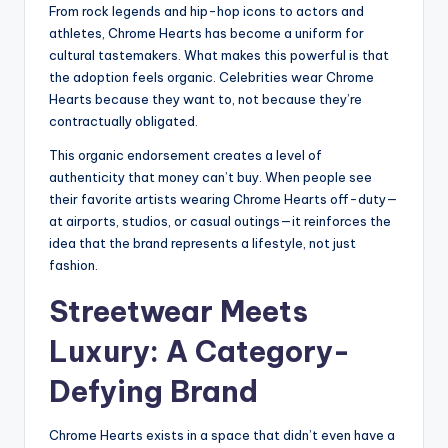
From rock legends and hip-hop icons to actors and
athletes, Chrome Hearts has become a uniform for
cultural tastemakers. What makes this powerful is that
the adoption feels organic. Celebrities wear Chrome
Hearts because they want to, not because they’re
contractually obligated.
This organic endorsement creates a level of
authenticity that money can’t buy. When people see
their favorite artists wearing Chrome Hearts off-duty—
at airports, studios, or casual outings—it reinforces the
idea that the brand represents a lifestyle, not just
fashion.
Streetwear Meets
Luxury: A Category-
Defying Brand
Chrome Hearts exists in a space that didn’t even have a