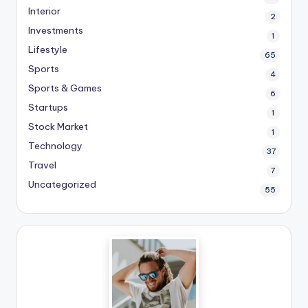
Interior
2
Investments
1
Lifestyle
65
Sports
4
Sports & Games
6
Startups
1
Stock Market
1
Technology
37
Travel
7
Uncategorized
55