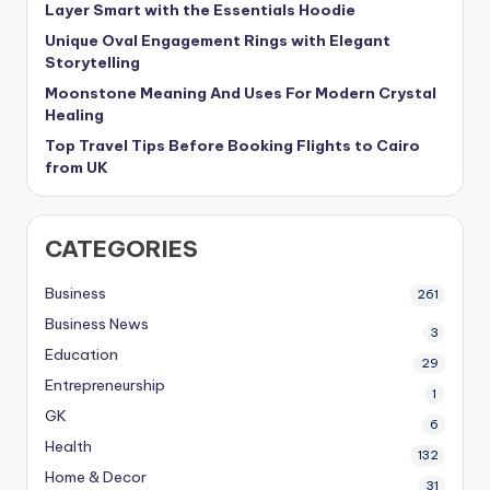
Layer Smart with the Essentials Hoodie
Unique Oval Engagement Rings with Elegant
Storytelling
Moonstone Meaning And Uses For Modern Crystal
Healing
Top Travel Tips Before Booking Flights to Cairo
from UK
CATEGORIES
Business
261
Business News
3
Education
29
Entrepreneurship
1
GK
6
Health
132
Home & Decor
31