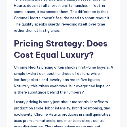
Hearts doesn’t fall short in craftsmanship. In fact, in
some cases, it surpasses them. The difference is that
Chrome Hearts doesn’t feel the need to shout about it.
The quality speaks quietly, revealing itself over time
rather than at first glance.
Pricing Strategy: Does
Cost Equal Luxury?
Chrome Hearts pricing often shocks first-time buyers. A
simple t-shirt can cost hundreds of dollars, while
leather jackets and jewelry can reach five figures.
Naturally, this raises eyebrows. Is it overpriced hype, or
is there substance behind the numbers?
Luxury pricing is rarely just about materials. It reflects
production scale, labor intensity, brand positioning, and
exclusivity. Chrome Hearts produces in small quantities,
uses premium materials, and maintains strict control
over distribution. That alone drives costs upward.