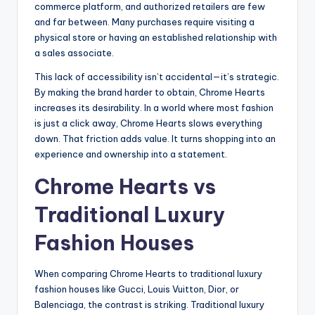
commerce platform, and authorized retailers are few
and far between. Many purchases require visiting a
physical store or having an established relationship with
a sales associate.
This lack of accessibility isn’t accidental—it’s strategic.
By making the brand harder to obtain, Chrome Hearts
increases its desirability. In a world where most fashion
is just a click away, Chrome Hearts slows everything
down. That friction adds value. It turns shopping into an
experience and ownership into a statement.
Chrome Hearts vs
Traditional Luxury
Fashion Houses
When comparing Chrome Hearts to traditional luxury
fashion houses like Gucci, Louis Vuitton, Dior, or
Balenciaga, the contrast is striking. Traditional luxury