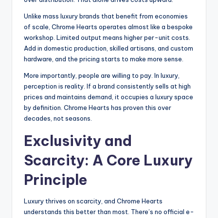
Unlike mass luxury brands that benefit from economies
of scale, Chrome Hearts operates almost like a bespoke
workshop. Limited output means higher per-unit costs.
Add in domestic production, skilled artisans, and custom
hardware, and the pricing starts to make more sense.
More importantly, people are willing to pay. In luxury,
perception is reality. If a brand consistently sells at high
prices and maintains demand, it occupies a luxury space
by definition. Chrome Hearts has proven this over
decades, not seasons.
Exclusivity and
Scarcity: A Core Luxury
Principle
Luxury thrives on scarcity, and Chrome Hearts
understands this better than most. There’s no official e-