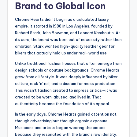
Brand to Global Icon
Chrome Hearts didn’t begin as a calculated luxury
empire. It started in 1988 in Los Angeles, founded by
Richard Stark, John Bowman, and Leonard Kamhout’s. At
its core, the brand was born out of necessity rather than
ambition. Stark wanted high-quality leather gear for
bikers that actually held up under real-world use.
Unlike traditional fashion houses that often emerge from
design schools or couture backgrounds, Chrome Hearts
grew from a lifestyle. It was deeply influenced by biker
culture, rock ‘n’ roll, and a disdain for mass production.
This wasn’t fashion created to impress critics—it was
created to be worn, abused, and lived in. That
authenticity became the foundation of its appeal.
In the early days, Chrome Hearts gained attention not
through advertising but through organic exposure.
Musicians and artists began wearing the pieces
because they resonated with the brand’s raw identity.