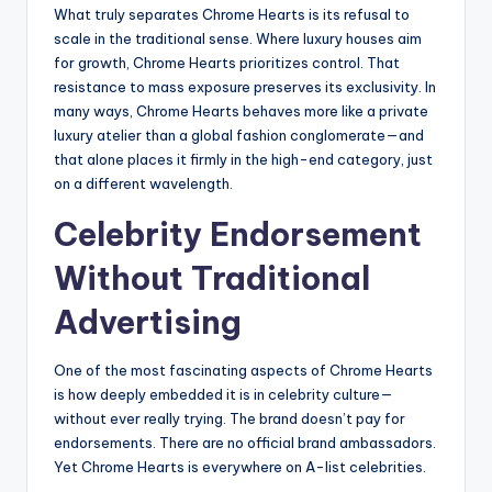
What truly separates Chrome Hearts is its refusal to
scale in the traditional sense. Where luxury houses aim
for growth, Chrome Hearts prioritizes control. That
resistance to mass exposure preserves its exclusivity. In
many ways, Chrome Hearts behaves more like a private
luxury atelier than a global fashion conglomerate—and
that alone places it firmly in the high-end category, just
on a different wavelength.
Celebrity Endorsement
Without Traditional
Advertising
One of the most fascinating aspects of Chrome Hearts
is how deeply embedded it is in celebrity culture—
without ever really trying. The brand doesn’t pay for
endorsements. There are no official brand ambassadors.
Yet Chrome Hearts is everywhere on A-list celebrities.