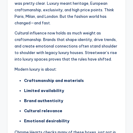
was pretty clear. Luxury meant heritage, European
craftsmanship, exclusivity, and high price points. Think
Paris, Milan, and London. But the fashion world has
changed—and fast.
Cultural influence now holds as much weight as
craftsmanship. Brands that shape identity, drive trends,
and create emotional connections often stand shoulder
to shoulder with legacy luxury houses. Streetwear’s rise
into luxury spaces proves that the rules have shifted.
Modern luxury is about:
Craftsmanship and materials
Limited availability
Brand authenticity
Cultural relevance
Emotional desirability
Chrome Hearts checks many of these boxes, just not in