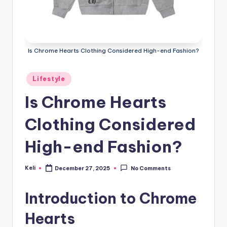
Is Chrome Hearts Clothing Considered High-end Fashion?
Posted
Lifestyle
in
Is Chrome Hearts
Clothing Considered
High-end Fashion?
Keli
December 27, 2025
No Comments
Posted
by
Introduction to Chrome
Hearts