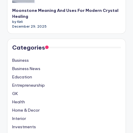
Moonstone Meaning And Uses For Modern Crystal
Healing
by Keli
December 29, 2025
Categories
Business
Business News
Education
Entrepreneurship
GK
Health
Home & Decor
Interior
Investments