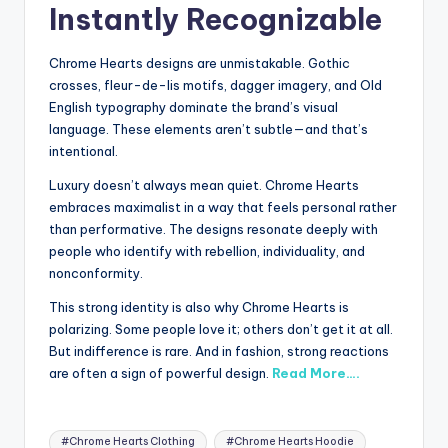
Instantly Recognizable
Chrome Hearts designs are unmistakable. Gothic
crosses, fleur-de-lis motifs, dagger imagery, and Old
English typography dominate the brand’s visual
language. These elements aren’t subtle—and that’s
intentional.
Luxury doesn’t always mean quiet. Chrome Hearts
embraces maximalist in a way that feels personal rather
than performative. The designs resonate deeply with
people who identify with rebellion, individuality, and
nonconformity.
This strong identity is also why Chrome Hearts is
polarizing. Some people love it; others don’t get it at all.
But indifference is rare. And in fashion, strong reactions
are often a sign of powerful design.
Read More….
Tags:
#Chrome Hearts Clothing
#Chrome Hearts Hoodie