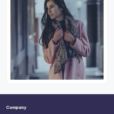
Company