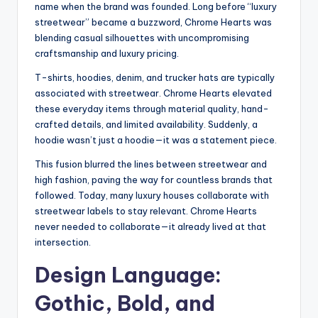
name when the brand was founded. Long before “luxury
streetwear” became a buzzword, Chrome Hearts was
blending casual silhouettes with uncompromising
craftsmanship and luxury pricing.
T-shirts, hoodies, denim, and trucker hats are typically
associated with streetwear. Chrome Hearts elevated
these everyday items through material quality, hand-
crafted details, and limited availability. Suddenly, a
hoodie wasn’t just a hoodie—it was a statement piece.
This fusion blurred the lines between streetwear and
high fashion, paving the way for countless brands that
followed. Today, many luxury houses collaborate with
streetwear labels to stay relevant. Chrome Hearts
never needed to collaborate—it already lived at that
intersection.
Design Language:
Gothic, Bold, and