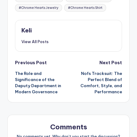
#Chrome Hearts Jewelry
#Chrome Hearts Shirt
Keli
View All Posts
Post
Previous Post
Next Post
The Role and
Nofs Tracksuit: The
navigation
Significance of the
Perfect Blend of
Deputy Department in
Comfort, Style, and
Modern Governance
Performance
Comments
No comments yet. Why don’t you start the discussion?