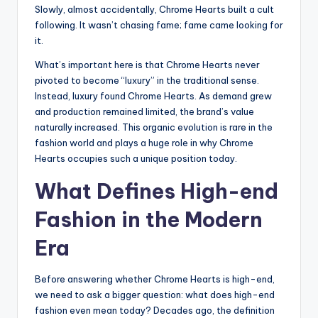
Slowly, almost accidentally, Chrome Hearts built a cult
following. It wasn’t chasing fame; fame came looking for
it.
What’s important here is that Chrome Hearts never
pivoted to become “luxury” in the traditional sense.
Instead, luxury found Chrome Hearts. As demand grew
and production remained limited, the brand’s value
naturally increased. This organic evolution is rare in the
fashion world and plays a huge role in why Chrome
Hearts occupies such a unique position today.
What Defines High-end
Fashion in the Modern
Era
Before answering whether Chrome Hearts is high-end,
we need to ask a bigger question: what does high-end
fashion even mean today? Decades ago, the definition