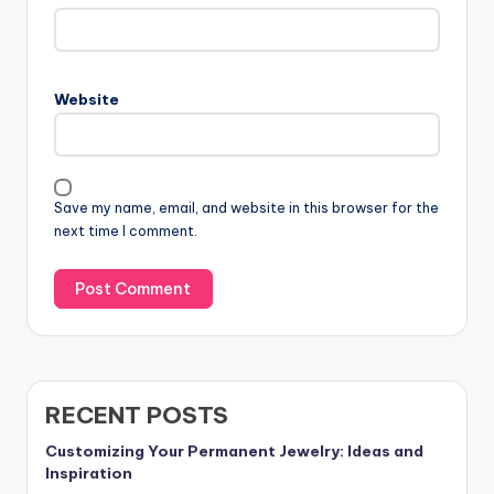
Website
Save my name, email, and website in this browser for the
next time I comment.
RECENT POSTS
Customizing Your Permanent Jewelry: Ideas and
Inspiration