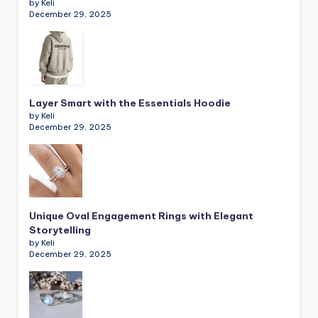
by Keli
December 29, 2025
Layer Smart with the Essentials Hoodie
by Keli
December 29, 2025
Unique Oval Engagement Rings with Elegant
Storytelling
by Keli
December 29, 2025