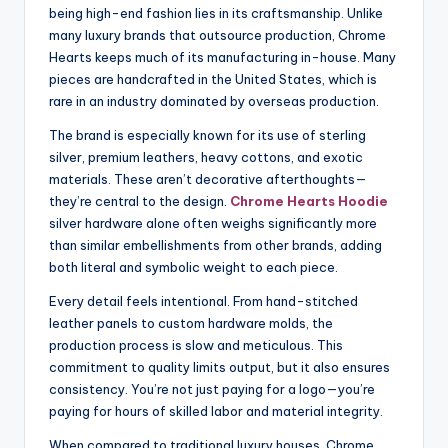
being high-end fashion lies in its craftsmanship. Unlike
many luxury brands that outsource production, Chrome
Hearts keeps much of its manufacturing in-house. Many
pieces are handcrafted in the United States, which is
rare in an industry dominated by overseas production.
The brand is especially known for its use of sterling
silver, premium leathers, heavy cottons, and exotic
materials. These aren’t decorative afterthoughts—
they’re central to the design.
Chrome Hearts Hoodie
silver hardware alone often weighs significantly more
than similar embellishments from other brands, adding
both literal and symbolic weight to each piece.
Every detail feels intentional. From hand-stitched
leather panels to custom hardware molds, the
production process is slow and meticulous. This
commitment to quality limits output, but it also ensures
consistency. You’re not just paying for a logo—you’re
paying for hours of skilled labor and material integrity.
When compared to traditional luxury houses, Chrome