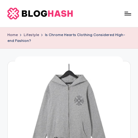
Skip
to
b
content
e
Home
Lifestyle
Is Chrome Hearts Clothing Considered High-
end Fashion?
rl
a
ti
g
o
.
c
o
m