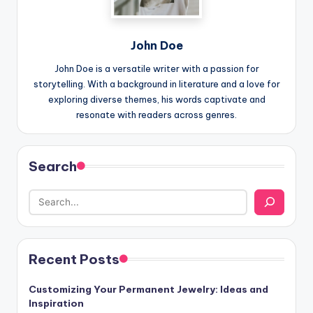
John Doe
John Doe is a versatile writer with a passion for
storytelling. With a background in literature and a love for
exploring diverse themes, his words captivate and
resonate with readers across genres.
Search
Recent Posts
Customizing Your Permanent Jewelry: Ideas and
Inspiration