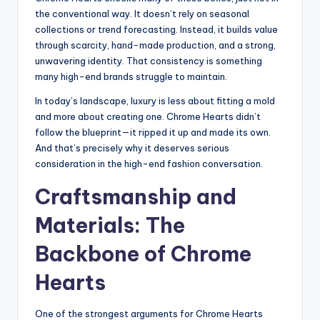
the conventional way. It doesn’t rely on seasonal
collections or trend forecasting. Instead, it builds value
through scarcity, hand-made production, and a strong,
unwavering identity. That consistency is something
many high-end brands struggle to maintain.
In today’s landscape, luxury is less about fitting a mold
and more about creating one. Chrome Hearts didn’t
follow the blueprint—it ripped it up and made its own.
And that’s precisely why it deserves serious
consideration in the high-end fashion conversation.
Craftsmanship and
Materials: The
Backbone of Chrome
Hearts
One of the strongest arguments for Chrome Hearts