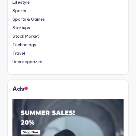
Lifestyle
Sports
Sports & Games
Startups
Stock Market
Technology
Travel
Uncategorized
Ads