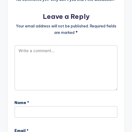
Leave a Reply
Your email address will not be published.
Required fields
are marked
*
Name
*
Email
*