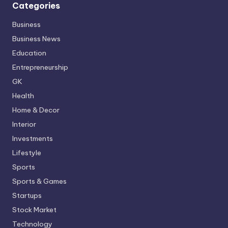
Categories
Business
Business News
Education
Entrepreneurship
GK
Health
Home & Decor
Interior
Investments
Lifestyle
Sports
Sports & Games
Startups
Stock Market
Technology