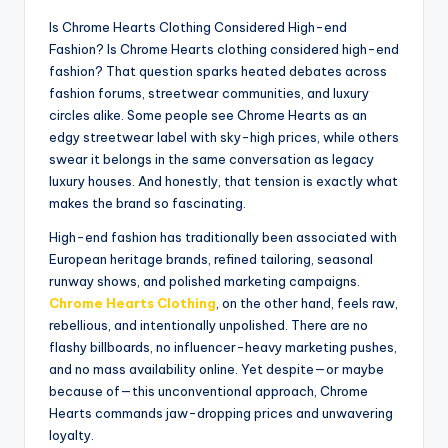
Is Chrome Hearts Clothing Considered High-end
Fashion? Is Chrome Hearts clothing considered high-end
fashion? That question sparks heated debates across
fashion forums, streetwear communities, and luxury
circles alike. Some people see Chrome Hearts as an
edgy streetwear label with sky-high prices, while others
swear it belongs in the same conversation as legacy
luxury houses. And honestly, that tension is exactly what
makes the brand so fascinating.
High-end fashion has traditionally been associated with
European heritage brands, refined tailoring, seasonal
runway shows, and polished marketing campaigns.
Chrome Hearts Clothing
, on the other hand, feels raw,
rebellious, and intentionally unpolished. There are no
flashy billboards, no influencer-heavy marketing pushes,
and no mass availability online. Yet despite—or maybe
because of—this unconventional approach, Chrome
Hearts commands jaw-dropping prices and unwavering
loyalty.