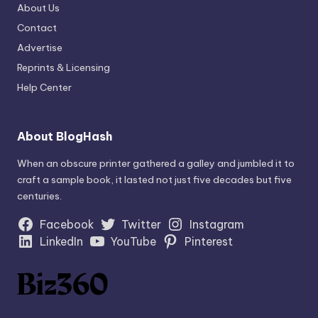
About Us
Contact
Advertise
Reprints & Licensing
Help Center
About BlogHash
When an obscure printer gathered a galley and jumbled it to
craft a sample book, it lasted not just five decades but five
centuries.
Facebook
Twitter
Instagram
LinkedIn
YouTube
Pinterest