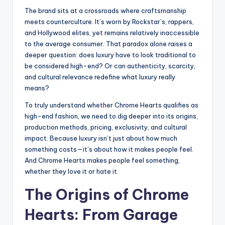
The brand sits at a crossroads where craftsmanship
meets counterculture. It’s worn by Rockstar’s, rappers,
and Hollywood elites, yet remains relatively inaccessible
to the average consumer. That paradox alone raises a
deeper question: does luxury have to look traditional to
be considered high-end? Or can authenticity, scarcity,
and cultural relevance redefine what luxury really
means?
To truly understand whether Chrome Hearts qualifies as
high-end fashion, we need to dig deeper into its origins,
production methods, pricing, exclusivity, and cultural
impact. Because luxury isn’t just about how much
something costs—it’s about how it makes people feel.
And Chrome Hearts makes people feel something,
whether they love it or hate it.
The Origins of Chrome
Hearts: From Garage