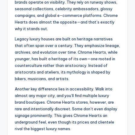
brands operate on visibility. They rely on runway shows,
seasonal collections, celebrity ambassadors, glossy
campaigns, and global e-commerce platforms. Chrome
Hearts does almost the opposite—and that’s exactly
why it stands out.
Legacy luxury houses are built on heritage narratives
that often span over a century. They emphasize lineage,
archives, and evolution over time. Chrome Hearts, while
younger, has built a heritage of its own—one rooted in
counterculture rather than aristocracy. Instead of
aristocrats and ateliers, its mythology is shaped by
bikers, musicians, and artists.
Another key difference lies in accessibility. Walk into
almost any major city, and you’ll find multiple luxury
brand boutiques. Chrome Hearts stores, however, are
rare and intentionally discreet. Some don’t even display
signage prominently. This gives Chrome Hearts an
underground feel, even though its prices and clientele
rival the biggest luxury names.