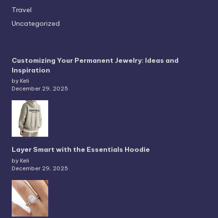
Travel
Uncategorized
Customizing Your Permanent Jewelry: Ideas and
Inspiration
by Keli
December 29, 2025
Layer Smart with the Essentials Hoodie
by Keli
December 29, 2025