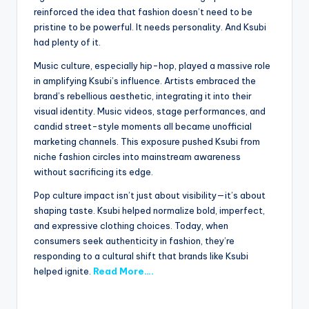
reinforced the idea that fashion doesn’t need to be
pristine to be powerful. It needs personality. And Ksubi
had plenty of it.
Music culture, especially hip-hop, played a massive role
in amplifying Ksubi’s influence. Artists embraced the
brand’s rebellious aesthetic, integrating it into their
visual identity. Music videos, stage performances, and
candid street-style moments all became unofficial
marketing channels. This exposure pushed Ksubi from
niche fashion circles into mainstream awareness
without sacrificing its edge.
Pop culture impact isn’t just about visibility—it’s about
shaping taste. Ksubi helped normalize bold, imperfect,
and expressive clothing choices. Today, when
consumers seek authenticity in fashion, they’re
responding to a cultural shift that brands like Ksubi
helped ignite.
Read More….