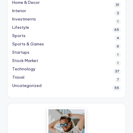
Home & Decor
31
Interior
2
Investments
1
Lifestyle
65
Sports
4
Sports & Games
6
Startups
1
Stock Market
1
Technology
37
Travel
7
Uncategorized
55