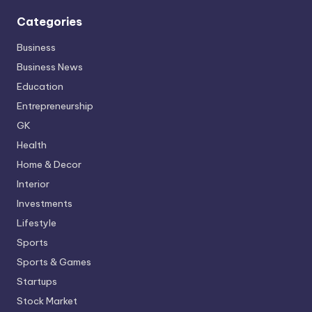
Categories
Business
Business News
Education
Entrepreneurship
GK
Health
Home & Decor
Interior
Investments
Lifestyle
Sports
Sports & Games
Startups
Stock Market