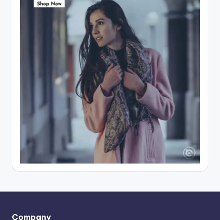
Company