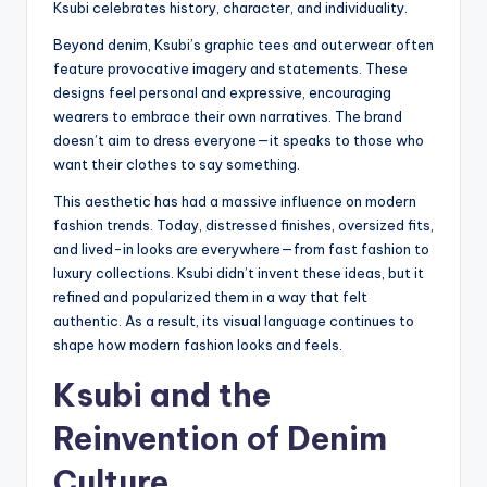
Ksubi celebrates history, character, and individuality.
Beyond denim, Ksubi’s graphic tees and outerwear often
feature provocative imagery and statements. These
designs feel personal and expressive, encouraging
wearers to embrace their own narratives. The brand
doesn’t aim to dress everyone—it speaks to those who
want their clothes to say something.
This aesthetic has had a massive influence on modern
fashion trends. Today, distressed finishes, oversized fits,
and lived-in looks are everywhere—from fast fashion to
luxury collections. Ksubi didn’t invent these ideas, but it
refined and popularized them in a way that felt
authentic. As a result, its visual language continues to
shape how modern fashion looks and feels.
Ksubi and the
Reinvention of Denim
Culture