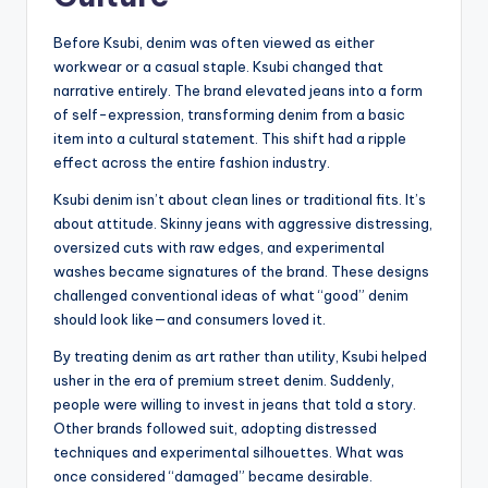
Before Ksubi, denim was often viewed as either
workwear or a casual staple. Ksubi changed that
narrative entirely. The brand elevated jeans into a form
of self-expression, transforming denim from a basic
item into a cultural statement. This shift had a ripple
effect across the entire fashion industry.
Ksubi denim isn’t about clean lines or traditional fits. It’s
about attitude. Skinny jeans with aggressive distressing,
oversized cuts with raw edges, and experimental
washes became signatures of the brand. These designs
challenged conventional ideas of what “good” denim
should look like—and consumers loved it.
By treating denim as art rather than utility, Ksubi helped
usher in the era of premium street denim. Suddenly,
people were willing to invest in jeans that told a story.
Other brands followed suit, adopting distressed
techniques and experimental silhouettes. What was
once considered “damaged” became desirable.