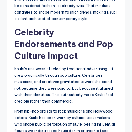
be considered fashion—it already was. That mindset
continues to shape modern fashion trends, making Ksubi
a silent architect of contemporary style.
Celebrity
Endorsements and Pop
Culture Impact
Ksubi’s rise wasn’t fueled by traditional advertising—it
grew organically through pop culture. Celebrities,
musicians, and creatives gravitated toward the brand
not because they were paid to, but because it aligned
with their identities. This authenticity made Ksubi feel
credible rather than commercial.
From hip-hop artists to rock musicians and Hollywood
actors, Ksubi has been worn by cultural tastemakers
who shape public perception of style. Seeing influential
figures wear distressed Ksubi denim or graphic tees