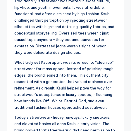
Traditionally, streetwear was rooted in skate culture,
hip-hop, and youth movements. It was affordable,
functional, and often dismissed by high fashion. Ksubi
challenged that perception by injecting streetwear
silhouettes with high-end detailing, quality fabrics, and
conceptual storytelling. Oversized tees weren’t just
casual tops anymore—they became canvases for
expression. Distressed jeans weren’t signs of wear—
they were deliberate design choices.
What truly set Ksubi apart was its refusal to “clean up”
streetwear for mass appeal. Instead of polishing rough
edges, the brand leaned into them. This authenticity
resonated with a generation that valued realness over
refinement. As a result, Ksubi helped pave the way for
streetwear’s acceptance in luxury spaces, influencing
how brands like Off-White, Fear of God, and even
traditional fashion houses approached casualwear.
Today’s streetwear-heavy runways, luxury sneakers,
and elevated basics all echo Ksubi’s early vision. The
brand proved that streetwear didn’t need permission to