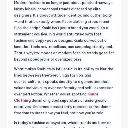
Modern fashion is no longer just about polished runways,
luxury labels, or seasonal trends dictated by elite
designers. It’s about attitude, identity, and authenticity
—and that’s exactly where Ksubi clothing steps in and
flips the script. Ksubi isn’t just a brand you wear; it’s a
statement you live. In a world saturated with fast
fashion and copy-paste designs, Ksubi carved out a
lane that feels raw, rebellious, and unapologetically real.
That’s why its impact on modern fashion trends goes far
beyond ripped jeans or oversized tees.
What makes Ksubi truly influential is its ability to blur the
lines between streetwear, high fashion, and
counterculture. It speaks directly to a generation that
values individuality over conformity and self-expression
over perfection. Whether you’re spotting
Ksubi
Clothing
denim on global superstars or underground
creatives, the brand consistently represents freedom—
freedom to dress how you feel, not how you’re told.
In today’s fashion ecosystem, where trends are born on