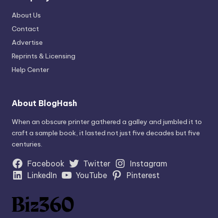
About Us
Contact
Advertise
Reprints & Licensing
Help Center
About BlogHash
When an obscure printer gathered a galley and jumbled it to
craft a sample book, it lasted not just five decades but five
centuries.
Facebook
Twitter
Instagram
LinkedIn
YouTube
Pinterest