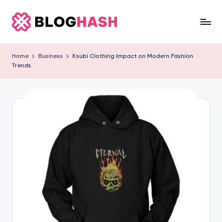
Skip
to
b
content
e
Home
Business
Ksubi Clothing Impact on Modern Fashion
Trends
rl
a
ti
g
o
.
c
o
m