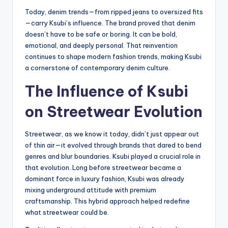
Today, denim trends—from ripped jeans to oversized fits
—carry Ksubi’s influence. The brand proved that denim
doesn’t have to be safe or boring. It can be bold,
emotional, and deeply personal. That reinvention
continues to shape modern fashion trends, making Ksubi
a cornerstone of contemporary denim culture.
The Influence of Ksubi
on Streetwear Evolution
Streetwear, as we know it today, didn’t just appear out
of thin air—it evolved through brands that dared to bend
genres and blur boundaries. Ksubi played a crucial role in
that evolution. Long before streetwear became a
dominant force in luxury fashion, Ksubi was already
mixing underground attitude with premium
craftsmanship. This hybrid approach helped redefine
what streetwear could be.