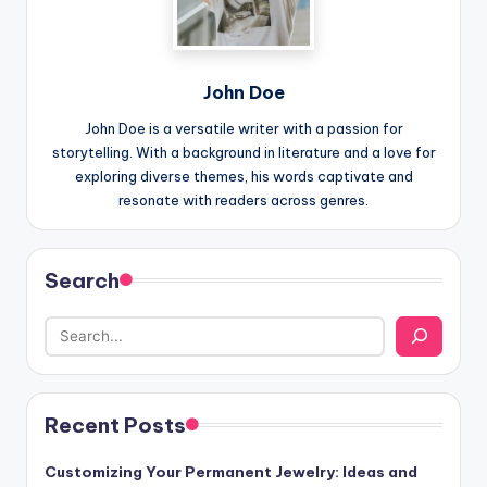
John Doe
John Doe is a versatile writer with a passion for
storytelling. With a background in literature and a love for
exploring diverse themes, his words captivate and
resonate with readers across genres.
Search
Recent Posts
Customizing Your Permanent Jewelry: Ideas and