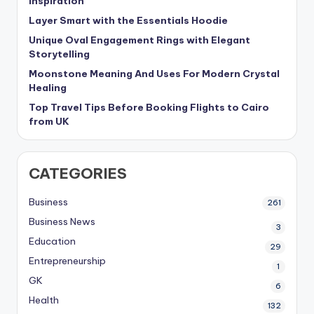
Inspiration
Layer Smart with the Essentials Hoodie
Unique Oval Engagement Rings with Elegant
Storytelling
Moonstone Meaning And Uses For Modern Crystal
Healing
Top Travel Tips Before Booking Flights to Cairo
from UK
CATEGORIES
Business
261
Business News
3
Education
29
Entrepreneurship
1
GK
6
Health
132