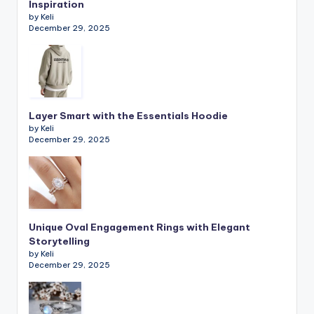
Inspiration
by Keli
December 29, 2025
Layer Smart with the Essentials Hoodie
by Keli
December 29, 2025
Unique Oval Engagement Rings with Elegant
Storytelling
by Keli
December 29, 2025