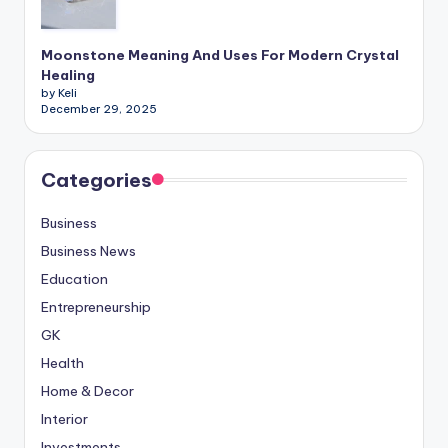
Moonstone Meaning And Uses For Modern Crystal
Healing
by Keli
December 29, 2025
Categories
Business
Business News
Education
Entrepreneurship
GK
Health
Home & Decor
Interior
Investments