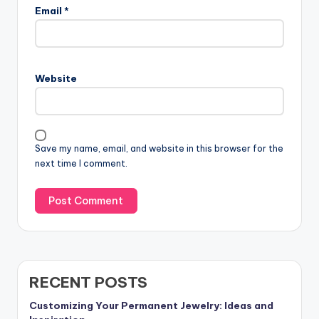
Email
*
Website
Save my name, email, and website in this browser for the
next time I comment.
RECENT POSTS
Customizing Your Permanent Jewelry: Ideas and