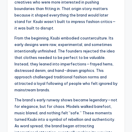
creatives who were more interested in pushing
boundaries than fitting in. That origin story matters
because it shaped everything the brand would later
stand for. Ksubi wasn’t built to impress fashion critics—
it was built to disrupt.
From the beginning, Ksubi embodied counterculture. Its
early designs were raw, experimental, and sometimes
intentionally unfinished. The founders rejected the idea
that clothes needed to be perfect to be valuable.
Instead, they leaned into imperfections—frayed hems,
distressed denim, and hand-drawn graphics. This
approach challenged traditional fashion norms and
attracted a loyal following of people who felt ignored by
mainstream brands.
The brand’s early runway shows became legendary—not
for elegance, but for chaos. Models walked barefoot,
music blared, and nothing felt “safe.” These moments
turned Ksubi into a symbol of rebellion and authenticity.
As word spread, the brand began attracting