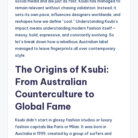
social media and die just as fast, Ksubi has managed to
remain relevant without chasing validation. Instead, it
sets its own pace, influences designers worldwide, and
reshapes how we define “cool.” Understanding Ksubi’s
impact means understanding modern fashion itself—
messy, bold, expressive, and constantly evolving. So
let’s break down how a rebellious Australian label
managed to leave fingerprints all over contemporary
style.
The Origins of Ksubi:
From Australian
Counterculture to
Global Fame
Ksubi didn’t start in glossy fashion studios or luxury
fashion capitals like Paris or Milan. It was born in
Australia in 1999, created by a group of surfers and