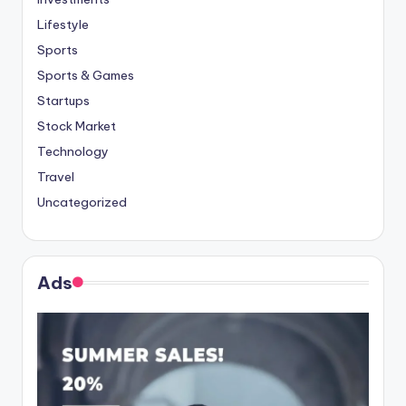
Lifestyle
Sports
Sports & Games
Startups
Stock Market
Technology
Travel
Uncategorized
Ads