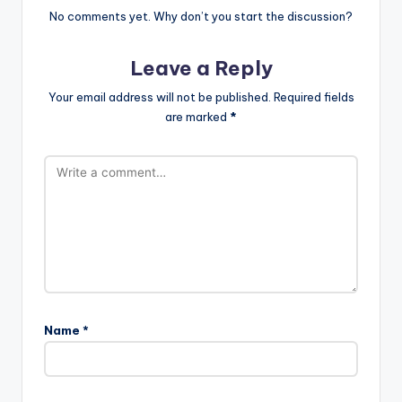
No comments yet. Why don’t you start the discussion?
Leave a Reply
Your email address will not be published.
Required fields
are marked
*
Name
*