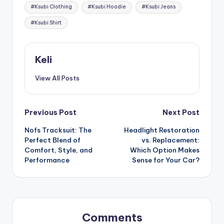
Tags:
#Ksubi Clothing
#Ksubi Hoodie
#Ksubi Jeans
#Ksubi Shirt
Keli
View All Posts
Post
Previous Post
Next Post
Nofs Tracksuit: The
Headlight Restoration
navigation
Perfect Blend of
vs. Replacement:
Comfort, Style, and
Which Option Makes
Performance
Sense for Your Car?
Comments