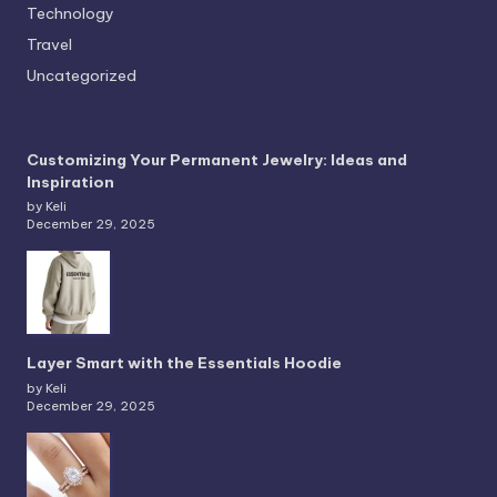
Technology
Travel
Uncategorized
Customizing Your Permanent Jewelry: Ideas and
Inspiration
by Keli
December 29, 2025
Layer Smart with the Essentials Hoodie
by Keli
December 29, 2025