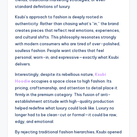
standard definitions of luxury.
Ksubi’s approach to fashion is deeply rooted in
authenticity. Rather than chasing what’s “in,” the brand
creates pieces that reflect real emotions, experiences,
and cultural shifts. This philosophy resonates strongly
with modern consumers who are tired of over-polished,
soulless fashion. People want clothes that feel
personal, worn-in, and expressive—exactly what Ksubi
delivers.
Interestingly, despite its rebellious nature,
Ksubi
Hoodie
occupies a space close to high fashion. Its
pricing, craftsmanship, and attention to detail place it
firmly in the premium category. This fusion of anti-
establishment attitude with high-quality production
helped redefine what luxury could look like. Luxury no
longer had to be clean-cut or formal—it could be raw,
edgy, and emotional.
By rejecting traditional fashion hierarchies, Ksubi opened