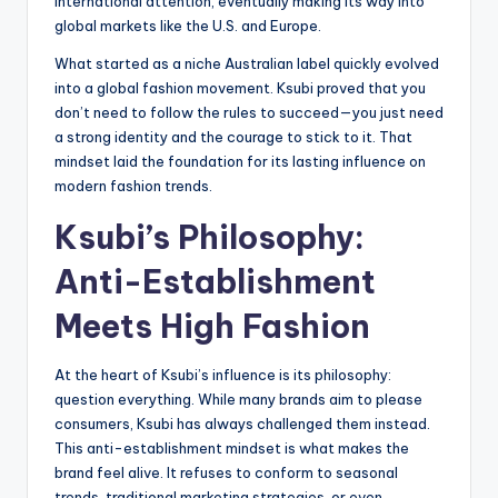
international attention, eventually making its way into
global markets like the U.S. and Europe.
What started as a niche Australian label quickly evolved
into a global fashion movement. Ksubi proved that you
don’t need to follow the rules to succeed—you just need
a strong identity and the courage to stick to it. That
mindset laid the foundation for its lasting influence on
modern fashion trends.
Ksubi’s Philosophy:
Anti-Establishment
Meets High Fashion
At the heart of Ksubi’s influence is its philosophy:
question everything. While many brands aim to please
consumers, Ksubi has always challenged them instead.
This anti-establishment mindset is what makes the
brand feel alive. It refuses to conform to seasonal
trends, traditional marketing strategies, or even