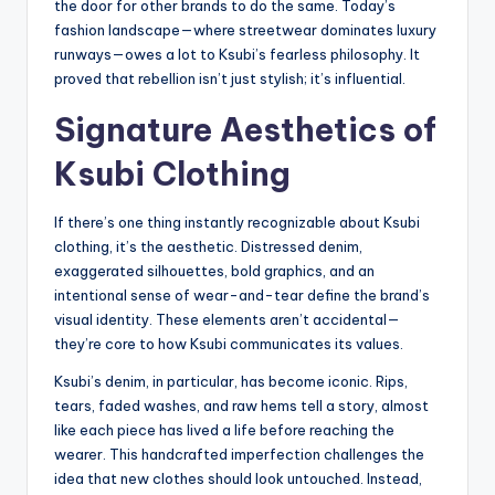
the door for other brands to do the same. Today’s
fashion landscape—where streetwear dominates luxury
runways—owes a lot to Ksubi’s fearless philosophy. It
proved that rebellion isn’t just stylish; it’s influential.
Signature Aesthetics of
Ksubi Clothing
If there’s one thing instantly recognizable about Ksubi
clothing, it’s the aesthetic. Distressed denim,
exaggerated silhouettes, bold graphics, and an
intentional sense of wear-and-tear define the brand’s
visual identity. These elements aren’t accidental—
they’re core to how Ksubi communicates its values.
Ksubi’s denim, in particular, has become iconic. Rips,
tears, faded washes, and raw hems tell a story, almost
like each piece has lived a life before reaching the
wearer. This handcrafted imperfection challenges the
idea that new clothes should look untouched. Instead,