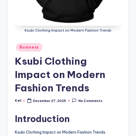
Ksubi Clothing Impact on Modern Fashion Trends
Posted
Business
in
Ksubi Clothing
Impact on Modern
Fashion Trends
Keli
December 27, 2025
No Comments
Posted
by
Introduction
Ksubi Clothing Impact on Modern Fashion Trends.