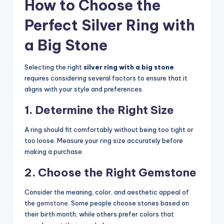
How to Choose the
Perfect Silver Ring with
a Big Stone
Selecting the right
silver ring with a big stone
requires considering several factors to ensure that it
aligns with your style and preferences.
1. Determine the Right Size
A ring should fit comfortably without being too tight or
too loose. Measure your ring size accurately before
making a purchase.
2. Choose the Right Gemstone
Consider the meaning, color, and aesthetic appeal of
the
gemstone
. Some people choose stones based on
their birth month, while others prefer colors that