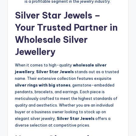
is a profitable segment in the jewelry industry.
Silver Star Jewels –
Your Trusted Partner in
Wholesale Silver
Jewellery
When it comes to high-quality
wholesale silver
jewellery
,
Silver Star Jewels
stands out as a trusted
name. Their extensive collection features exquisite
silver rings with big stones
, gemstone-embedded
pendants, bracelets, and earrings. Each piece is
meticulously crafted to meet the highest standards of
quality and aesthetics. Whether you are an individual
buyer or a business owner looking to stock up on
elegant silver jewelry,
Silver Star Jewels
offers a
diverse selection at competitive prices.