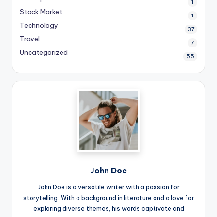
1
Stock Market
1
Technology
37
Travel
7
Uncategorized
55
John Doe
John Doe is a versatile writer with a passion for
storytelling. With a background in literature and a love for
exploring diverse themes, his words captivate and