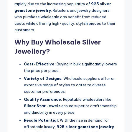
rapidly due to the increasing popularity of
925 silver
gemstone jewelry
. Retailers and jewelry designers
who purchase wholesale can benefit from reduced
costs while offering high-quality, stylish pieces to their
customers.
Why Buy Wholesale Silver
Jewellery?
Cost-Effective:
Buying in bulk significantly lowers
the price per piece.
Variety of Designs:
Wholesale suppliers offer an
extensive range of styles to cater to diverse
customer preferences.
Quality Assurance:
Reputable wholesalers like
Silver Star Jewels
ensure superior craftsmanship
and durability in every piece.
Resale Potential:
With the rise in demand for
affordable luxury,
925 silver gemstone jewelry