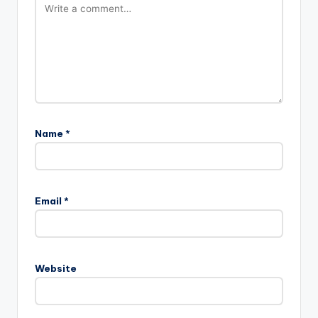
Name
*
Email
*
Website