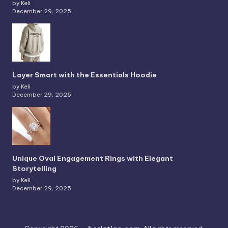
by Keli
December 29, 2025
Layer Smart with the Essentials Hoodie
by Keli
December 29, 2025
Unique Oval Engagement Rings with Elegant
Storytelling
by Keli
December 29, 2025