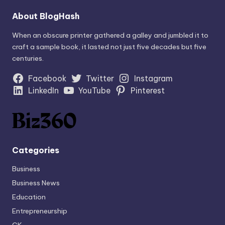
About BlogHash
When an obscure printer gathered a galley and jumbled it to
craft a sample book, it lasted not just five decades but five
centuries.
Facebook
Twitter
Instagram
LinkedIn
YouTube
Pinterest
Categories
Business
Business News
Education
Entrepreneurship
GK