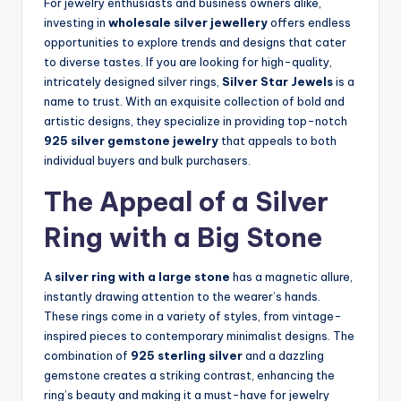
For jewelry enthusiasts and business owners alike,
investing in
wholesale silver jewellery
offers endless
opportunities to explore trends and designs that cater
to diverse tastes. If you are looking for high-quality,
intricately designed silver rings,
Silver Star Jewels
is a
name to trust. With an exquisite collection of bold and
artistic designs, they specialize in providing top-notch
925 silver gemstone jewelry
that appeals to both
individual buyers and bulk purchasers.
The Appeal of a Silver
Ring with a Big Stone
A
silver ring with a large stone
has a magnetic allure,
instantly drawing attention to the wearer’s hands.
These rings come in a variety of styles, from vintage-
inspired pieces to contemporary minimalist designs. The
combination of
925 sterling silver
and a dazzling
gemstone creates a striking contrast, enhancing the
ring’s beauty and making it a must-have for jewelry