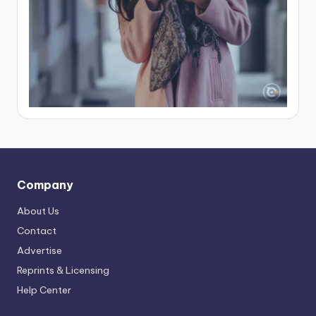
Company
About Us
Contact
Advertise
Reprints & Licensing
Help Center