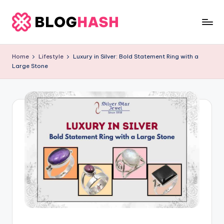
Skip
to
b
content
e
Home
Lifestyle
Luxury in Silver: Bold Statement Ring with a
Large Stone
rl
a
ti
g
o
.
c
o
m