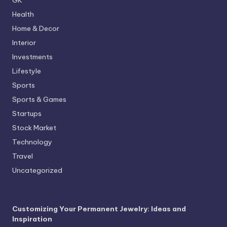
Health
Home & Decor
Interior
Investments
Lifestyle
Sports
Sports & Games
Startups
Stock Market
Technology
Travel
Uncategorized
Customizing Your Permanent Jewelry: Ideas and
Inspiration