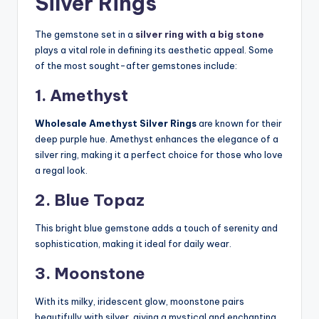
Silver Rings
The gemstone set in a
silver ring with a big stone
plays a vital role in defining its aesthetic appeal. Some
of the most sought-after gemstones include:
1. Amethyst
Wholesale Amethyst Silver Rings
are known for their
deep purple hue. Amethyst enhances the elegance of a
silver ring, making it a perfect choice for those who love
a regal look.
2. Blue Topaz
This bright blue gemstone adds a touch of serenity and
sophistication, making it ideal for daily wear.
3. Moonstone
With its milky, iridescent glow, moonstone pairs
beautifully with silver, giving a mystical and enchanting