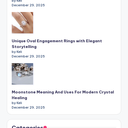
by Keli
December 29, 2025
Unique Oval Engagement Rings with Elegant
Storytelling
by Keli
December 29, 2025
Moonstone Meaning And Uses For Modern Crystal
Healing
by Keli
December 29, 2025
Categories