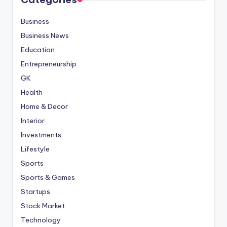
Business
Business News
Education
Entrepreneurship
GK
Health
Home & Decor
Interior
Investments
Lifestyle
Sports
Sports & Games
Startups
Stock Market
Technology