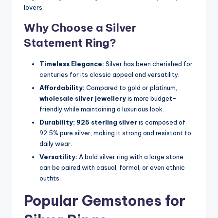
lovers.
Why Choose a Silver
Statement Ring?
Timeless Elegance:
Silver has been cherished for
centuries for its classic appeal and versatility.
Affordability:
Compared to gold or platinum,
wholesale silver jewellery
is more budget-
friendly while maintaining a luxurious look.
Durability:
925 sterling silver
is composed of
92.5% pure silver, making it strong and resistant to
daily wear.
Versatility:
A bold silver ring with a large stone
can be paired with casual, formal, or even ethnic
outfits.
Popular Gemstones for