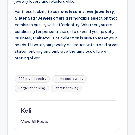
jewelry lovers and retailers alike.
For those looking to buy
wholesale silver jewellery
,
Silver Star Jewels
offers a remarkable selection that
combines quality with affordability. Whether you are
purchasing for personal use or to expand your jewelry
business, their exquisite collection is sure to meet your
needs. Elevate your jewelry collection with a bold silver
statement ring and embrace the timeless allure of
sterling silver.
Tags:
925 silver jewelry
gemstone jewelry
Large Stone Ring
Statement Ring
Keli
View All Posts