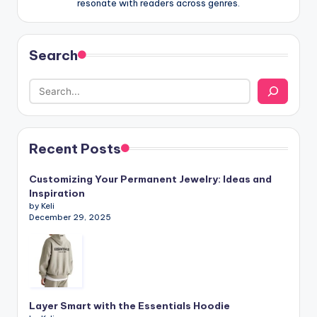
resonate with readers across genres.
Search
Recent Posts
Customizing Your Permanent Jewelry: Ideas and
Inspiration
by Keli
December 29, 2025
Layer Smart with the Essentials Hoodie