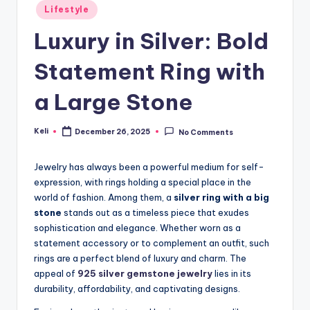
Posted
Lifestyle
in
Luxury in Silver: Bold
Statement Ring with
a Large Stone
Keli
December 26, 2025
No Comments
Posted
by
Jewelry has always been a powerful medium for self-
expression, with rings holding a special place in the
world of fashion. Among them, a
silver ring with a big
stone
stands out as a timeless piece that exudes
sophistication and elegance. Whether worn as a
statement accessory or to complement an outfit, such
rings are a perfect blend of luxury and charm. The
appeal of
925 silver gemstone jewelry
lies in its
durability, affordability, and captivating designs.