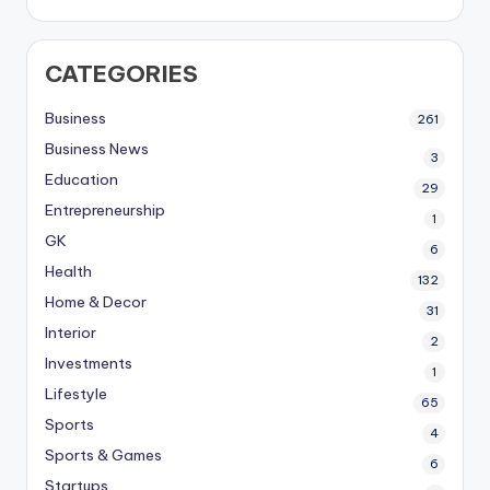
CATEGORIES
Business
261
Business News
3
Education
29
Entrepreneurship
1
GK
6
Health
132
Home & Decor
31
Interior
2
Investments
1
Lifestyle
65
Sports
4
Sports & Games
6
Startups