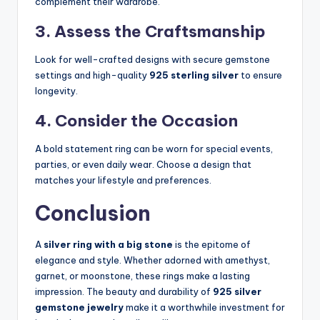
complement their wardrobe.
3. Assess the Craftsmanship
Look for well-crafted designs with secure gemstone
settings and high-quality
925 sterling silver
to ensure
longevity.
4. Consider the Occasion
A bold statement ring can be worn for special events,
parties, or even daily wear. Choose a design that
matches your lifestyle and preferences.
Conclusion
A
silver ring with a big stone
is the epitome of
elegance and style. Whether adorned with amethyst,
garnet, or moonstone, these rings make a lasting
impression. The beauty and durability of
925 silver
gemstone jewelry
make it a worthwhile investment for