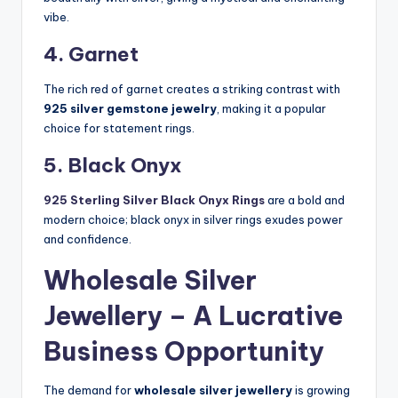
vibe.
4. Garnet
The rich red of garnet creates a striking contrast with
925 silver gemstone jewelry
, making it a popular
choice for statement rings.
5. Black Onyx
925 Sterling Silver Black Onyx Rings
are a bold and
modern choice; black onyx in silver rings exudes power
and confidence.
Wholesale Silver
Jewellery – A Lucrative
Business Opportunity
The demand for
wholesale silver jewellery
is growing