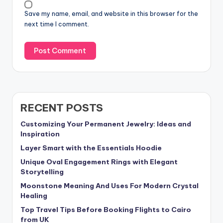
Save my name, email, and website in this browser for the
next time I comment.
RECENT POSTS
Customizing Your Permanent Jewelry: Ideas and
Inspiration
Layer Smart with the Essentials Hoodie
Unique Oval Engagement Rings with Elegant
Storytelling
Moonstone Meaning And Uses For Modern Crystal
Healing
Top Travel Tips Before Booking Flights to Cairo
from UK