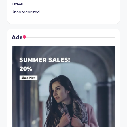
Travel
Uncategorized
Ads