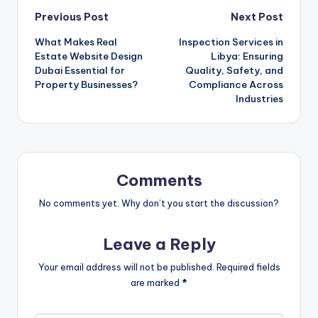
Post
Previous Post
Next Post
What Makes Real
Inspection Services in
navigation
Estate Website Design
Libya: Ensuring
Dubai Essential for
Quality, Safety, and
Property Businesses?
Compliance Across
Industries
Comments
No comments yet. Why don’t you start the discussion?
Leave a Reply
Your email address will not be published.
Required fields
are marked
*