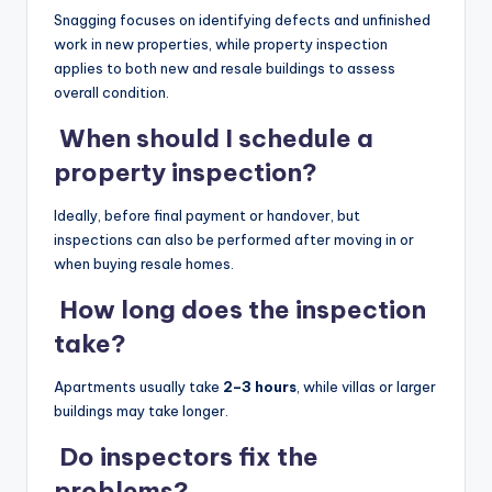
Snagging focuses on identifying defects and unfinished
work in new properties, while property inspection
applies to both new and resale buildings to assess
overall condition.
When should I schedule a
property inspection?
Ideally, before final payment or handover, but
inspections can also be performed after moving in or
when buying resale homes.
How long does the inspection
take?
Apartments usually take
2–3 hours
, while villas or larger
buildings may take longer.
Do inspectors fix the
problems?