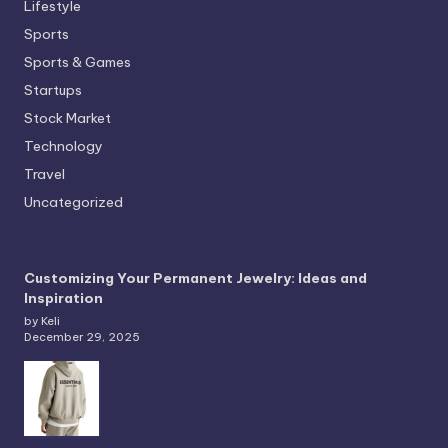
Lifestyle
Sports
Sports & Games
Startups
Stock Market
Technology
Travel
Uncategorized
Customizing Your Permanent Jewelry: Ideas and
Inspiration
by Keli
December 29, 2025