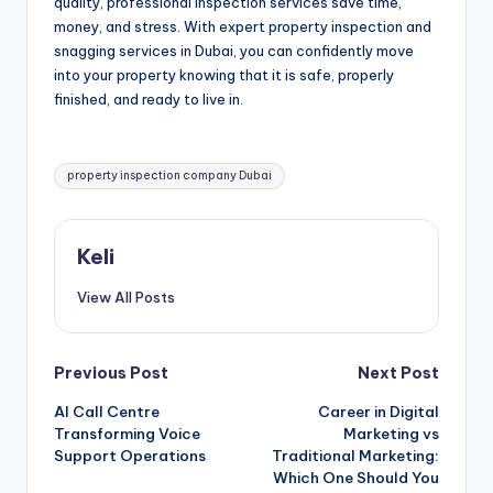
quality, professional inspection services save time,
money, and stress. With expert property inspection and
snagging services in Dubai, you can confidently move
into your property knowing that it is safe, properly
finished, and ready to live in.
Tags:
property inspection company Dubai
Keli
View All Posts
Post
Previous Post
Next Post
AI Call Centre
Career in Digital
navigation
Transforming Voice
Marketing vs
Support Operations
Traditional Marketing:
Which One Should You