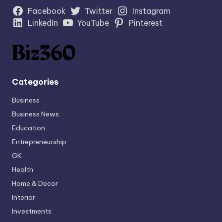
Facebook
Twitter
Instagram
LinkedIn
YouTube
Pinterest
Categories
Business
Business News
Education
Entrepreneurship
GK
Health
Home & Decor
Interior
Investments