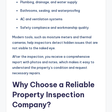
Plumbing, drainage, and water supply
Bathrooms, sealing, and waterproofing
AC and ventilation systems
Safety compliance and workmanship quality
Modern tools, such as moisture meters and thermal
cameras, help inspectors detect hidden issues that are
not visible to the naked eye.
After the inspection, you receive a comprehensive
report with photos and notes, which makes it easy to
understand the property’s condition and request
necessary repairs.
Why Choose a Reliable
Property Inspection
Company?