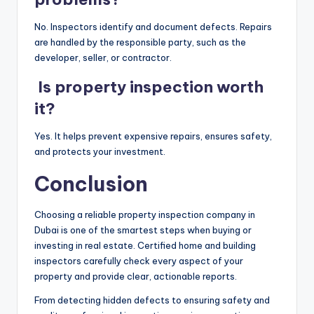
No. Inspectors identify and document defects. Repairs
are handled by the responsible party, such as the
developer, seller, or contractor.
Is property inspection worth
it?
Yes. It helps prevent expensive repairs, ensures safety,
and protects your investment.
Conclusion
Choosing a reliable property inspection company in
Dubai is one of the smartest steps when buying or
investing in real estate. Certified home and building
inspectors carefully check every aspect of your
property and provide clear, actionable reports.
From detecting hidden defects to ensuring safety and