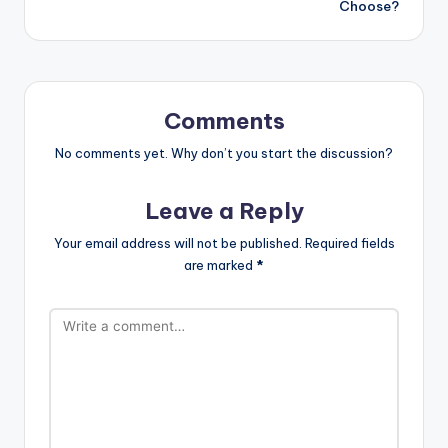
Choose?
Comments
No comments yet. Why don’t you start the discussion?
Leave a Reply
Your email address will not be published.
Required fields
are marked
*