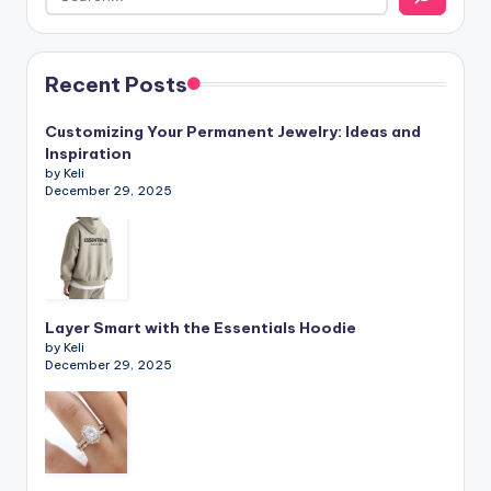
Recent Posts
Customizing Your Permanent Jewelry: Ideas and
Inspiration
by Keli
December 29, 2025
Layer Smart with the Essentials Hoodie
by Keli
December 29, 2025