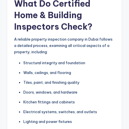
What Do Certified
Home & Building
Inspectors Check?
A reliable property inspection company in Dubai follows
a detailed process, examining all critical aspects of a
property, including:
Structural integrity and foundation
Walls, ceilings, and flooring
Tiles, paint, and finishing quality
Doors, windows, and hardware
Kitchen fittings and cabinets
Electrical systems, switches, and outlets
Lighting and power fixtures