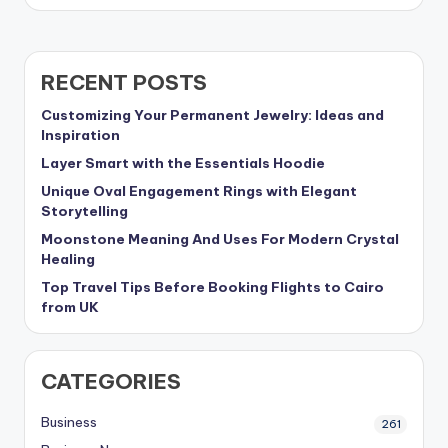
RECENT POSTS
Customizing Your Permanent Jewelry: Ideas and
Inspiration
Layer Smart with the Essentials Hoodie
Unique Oval Engagement Rings with Elegant
Storytelling
Moonstone Meaning And Uses For Modern Crystal
Healing
Top Travel Tips Before Booking Flights to Cairo
from UK
CATEGORIES
Business
261