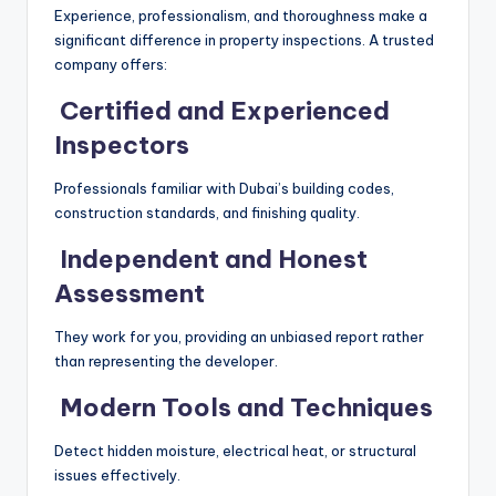
Experience, professionalism, and thoroughness make a
significant difference in property inspections. A trusted
company offers:
Certified and Experienced
Inspectors
Professionals familiar with Dubai’s building codes,
construction standards, and finishing quality.
Independent and Honest
Assessment
They work for you, providing an unbiased report rather
than representing the developer.
Modern Tools and Techniques
Detect hidden moisture, electrical heat, or structural
issues effectively.