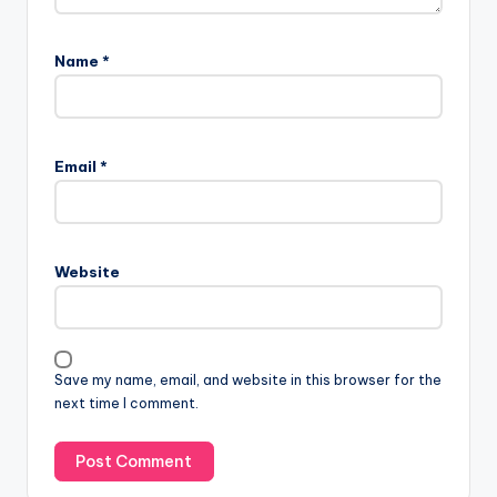
Name
*
Email
*
Website
Save my name, email, and website in this browser for the
next time I comment.