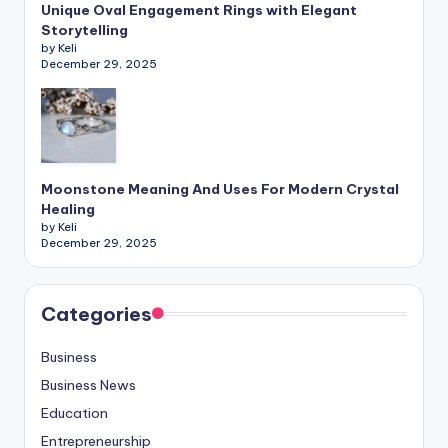
Unique Oval Engagement Rings with Elegant
Storytelling
by Keli
December 29, 2025
Moonstone Meaning And Uses For Modern Crystal
Healing
by Keli
December 29, 2025
Categories
Business
Business News
Education
Entrepreneurship