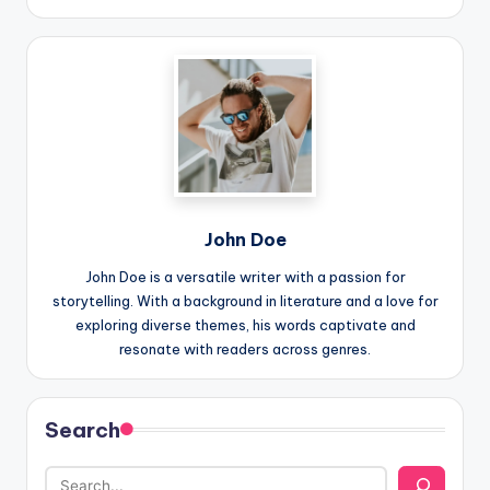
John Doe
John Doe is a versatile writer with a passion for
storytelling. With a background in literature and a love for
exploring diverse themes, his words captivate and
resonate with readers across genres.
Search