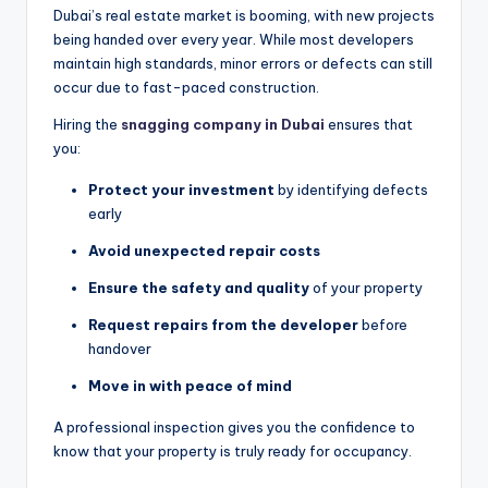
Dubai’s real estate market is booming, with new projects
being handed over every year. While most developers
maintain high standards, minor errors or defects can still
occur due to fast-paced construction.
Hiring the
snagging company in Dubai
ensures that
you:
Protect your investment
by identifying defects
early
Avoid unexpected repair costs
Ensure the safety and quality
of your property
Request repairs from the developer
before
handover
Move in with peace of mind
A professional inspection gives you the confidence to
know that your property is truly ready for occupancy.