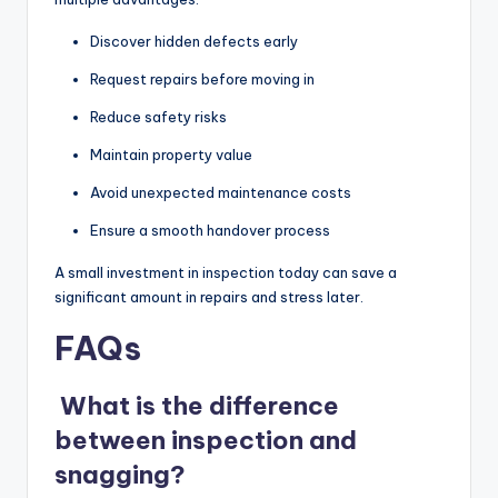
Discover hidden defects early
Request repairs before moving in
Reduce safety risks
Maintain property value
Avoid unexpected maintenance costs
Ensure a smooth handover process
A small investment in inspection today can save a
significant amount in repairs and stress later.
FAQs
What is the difference
between inspection and
snagging?