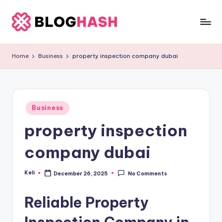
Skip
to
b
content
e
Home
Business
property inspection company dubai
rl
a
ti
Posted
Business
in
g
property inspection
o
company dubai
.
c
Keli
December 26, 2025
No Comments
Posted
by
o
Reliable Property
m