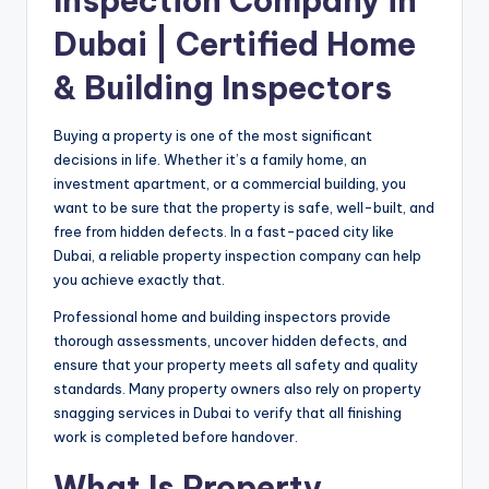
Inspection Company in
Dubai | Certified Home
& Building Inspectors
Buying a property is one of the most significant
decisions in life. Whether it’s a family home, an
investment apartment, or a commercial building, you
want to be sure that the property is safe, well-built, and
free from hidden defects. In a fast-paced city like
Dubai, a reliable property inspection company can help
you achieve exactly that.
Professional home and building inspectors provide
thorough assessments, uncover hidden defects, and
ensure that your property meets all safety and quality
standards. Many property owners also rely on property
snagging
services in Dubai
to verify that all finishing
work is completed before handover.
What Is Property