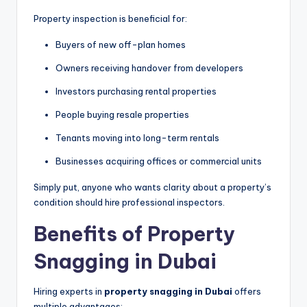
Property inspection is beneficial for:
Buyers of new off-plan homes
Owners receiving handover from developers
Investors purchasing rental properties
People buying resale properties
Tenants moving into long-term rentals
Businesses acquiring offices or commercial units
Simply put, anyone who wants clarity about a property’s
condition should hire professional inspectors.
Benefits of Property
Snagging in Dubai
Hiring experts in
property snagging in Dubai
offers
multiple advantages: