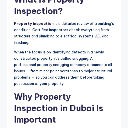
Inspection?
Property inspection
is a detailed review of a building’s
condition. Certified inspectors check everything from
structure and plumbing to electrical systems, AC, and
finishing.
When the focus is on identifying defects in a newly
constructed property, it’s called snagging. A
professional property snagging company documents all
issues — from minor paint scratches to major structural
problems — so you can address them before taking
possession of your property.
Why Property
Inspection in Dubai Is
Important