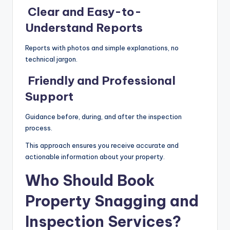
Clear and Easy-to-
Understand Reports
Reports with photos and simple explanations, no
technical jargon.
Friendly and Professional
Support
Guidance before, during, and after the inspection
process.
This approach ensures you receive accurate and
actionable information about your property.
Who Should Book
Property Snagging and
Inspection Services?