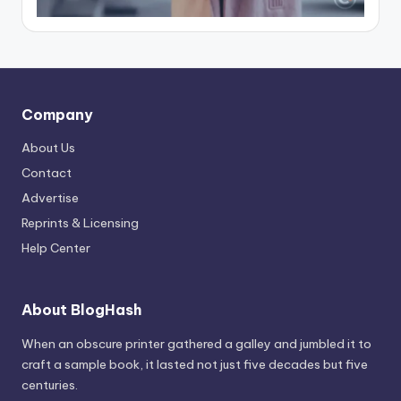
Company
About Us
Contact
Advertise
Reprints & Licensing
Help Center
About BlogHash
When an obscure printer gathered a galley and jumbled it to
craft a sample book, it lasted not just five decades but five
centuries.