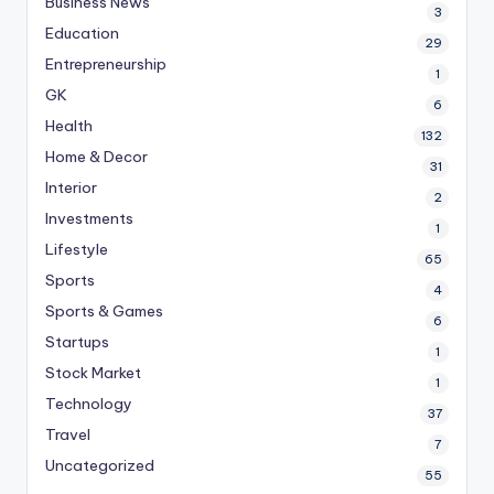
Business News
3
Education
29
Entrepreneurship
1
GK
6
Health
132
Home & Decor
31
Interior
2
Investments
1
Lifestyle
65
Sports
4
Sports & Games
6
Startups
1
Stock Market
1
Technology
37
Travel
7
Uncategorized
55