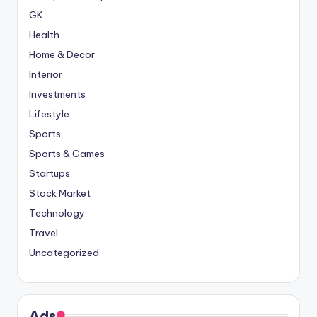
GK
Health
Home & Decor
Interior
Investments
Lifestyle
Sports
Sports & Games
Startups
Stock Market
Technology
Travel
Uncategorized
Ads