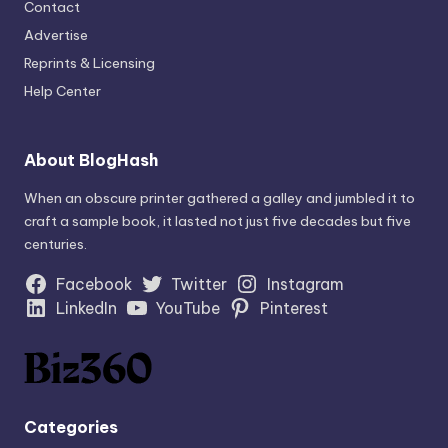
Contact
Advertise
Reprints & Licensing
Help Center
About BlogHash
When an obscure printer gathered a galley and jumbled it to
craft a sample book, it lasted not just five decades but five
centuries.
Facebook
Twitter
Instagram
LinkedIn
YouTube
Pinterest
Categories