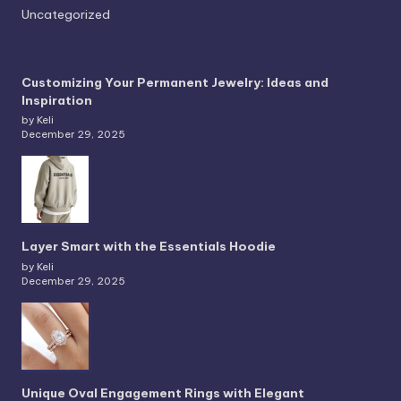
Uncategorized
Customizing Your Permanent Jewelry: Ideas and
Inspiration
by Keli
December 29, 2025
Layer Smart with the Essentials Hoodie
by Keli
December 29, 2025
Unique Oval Engagement Rings with Elegant