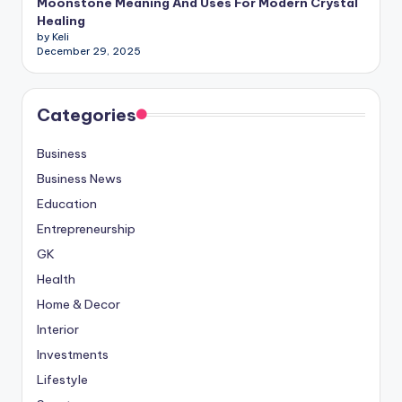
Moonstone Meaning And Uses For Modern Crystal
Healing
by Keli
December 29, 2025
Categories
Business
Business News
Education
Entrepreneurship
GK
Health
Home & Decor
Interior
Investments
Lifestyle