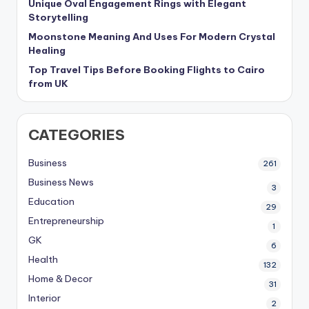
Unique Oval Engagement Rings with Elegant
Storytelling
Moonstone Meaning And Uses For Modern Crystal
Healing
Top Travel Tips Before Booking Flights to Cairo
from UK
CATEGORIES
Business
261
Business News
3
Education
29
Entrepreneurship
1
GK
6
Health
132
Home & Decor
31
Interior
2