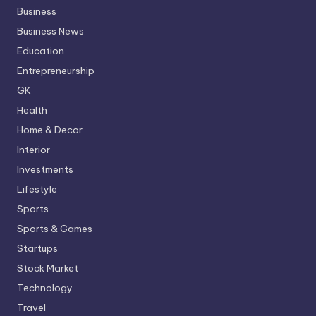
Business
Business News
Education
Entrepreneurship
GK
Health
Home & Decor
Interior
Investments
Lifestyle
Sports
Sports & Games
Startups
Stock Market
Technology
Travel