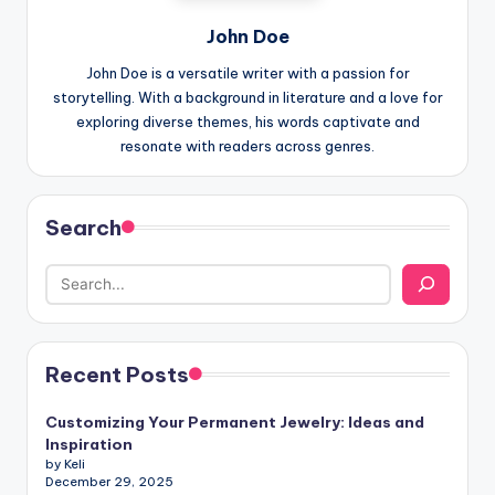
John Doe
John Doe is a versatile writer with a passion for
storytelling. With a background in literature and a love for
exploring diverse themes, his words captivate and
resonate with readers across genres.
Search
Recent Posts
Customizing Your Permanent Jewelry: Ideas and
Inspiration
by Keli
December 29, 2025