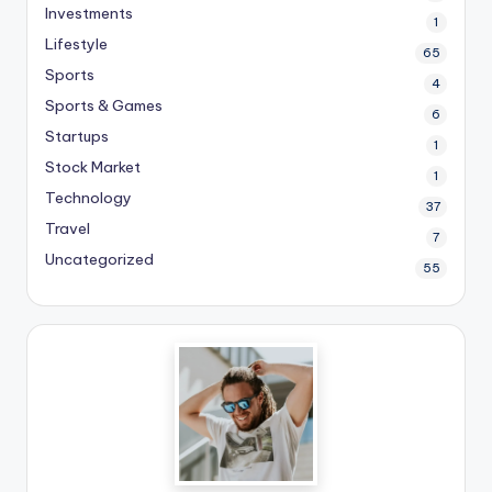
Investments
1
Lifestyle
65
Sports
4
Sports & Games
6
Startups
1
Stock Market
1
Technology
37
Travel
7
Uncategorized
55