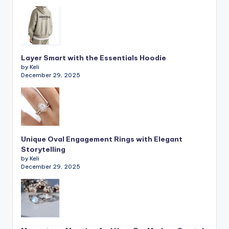
Layer Smart with the Essentials Hoodie
by Keli
December 29, 2025
Unique Oval Engagement Rings with Elegant
Storytelling
by Keli
December 29, 2025