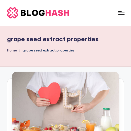
Skip
to
b
content
e
grape seed extract properties
rl
a
Home
grape seed extract properties
ti
g
o
.
c
o
m