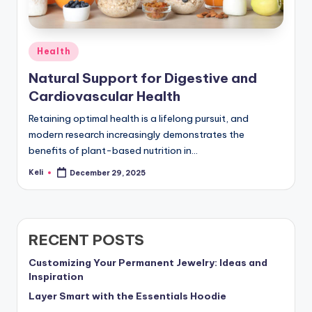
Posted
Health
in
Natural Support for Digestive and
Cardiovascular Health
Retaining optimal health is a lifelong pursuit, and
modern research increasingly demonstrates the
benefits of plant-based nutrition in…
Keli
December 29, 2025
Posted
by
RECENT POSTS
Customizing Your Permanent Jewelry: Ideas and
Inspiration
Layer Smart with the Essentials Hoodie