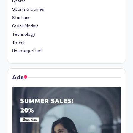
Sports
Sports & Games
Startups
Stock Market
Technology
Travel
Uncategorized
Ads