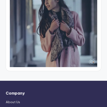
Company
About Us