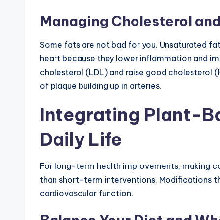
Managing Cholesterol and
Some fats are not bad for you. Unsaturated fats
heart because they lower inflammation and impr
cholesterol (LDL) and raise good cholesterol 
of plaque building up in arteries.
Integrating Plant-B
Daily Life
For long-term health improvements, making con
than short-term interventions. Modifications t
cardiovascular function.
Balance Your Diet and W