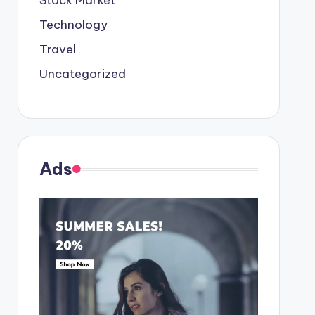
Stock Market
Technology
Travel
Uncategorized
Ads