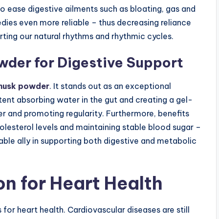
 ease digestive ailments such as bloating, gas and
dies even more reliable – thus decreasing reliance
ing our natural rhythms and rhythmic cycles.
owder
for Digestive Support
 husk powder
. It stands out as an exceptional
ntent absorbing water in the gut and creating a gel-
 and promoting regularity. Furthermore, benefits
olesterol levels and maintaining stable blood sugar –
ble ally in supporting both digestive and metabolic
on for Heart Health
or heart health. Cardiovascular diseases are still