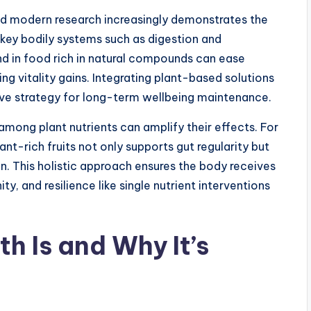
 and modern research increasingly demonstrates the
 key bodily systems such as digestion and
d in food rich in natural compounds can ease
ing vitality gains. Integrating plant-based solutions
ctive strategy for long-term wellbeing maintenance.
mong plant nutrients can amplify their effects. For
ant-rich fruits not only supports gut regularity but
n. This holistic approach ensures the body receives
, and resilience like single nutrient interventions
h Is and Why It’s