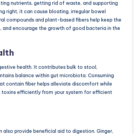
ting nutrients, getting rid of waste, and supporting
 right, it can cause bloating, irregular bowel
ral compounds and plant-based fibers help keep the
es, and encourage the growth of good bacteria in the
alth
gestive health. It contributes bulk to stool,
tains balance within gut microbiota. Consuming
at contain fiber helps alleviate discomfort while
s toxins efficiently from your system for efficient
n also provide beneficial aid to digestion. Ginger,