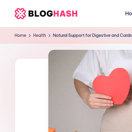
H
Skip
b
to
content
e
Home
Health
Natural Support for Digestive and Cardi
rl
a
ti
g
o
.
c