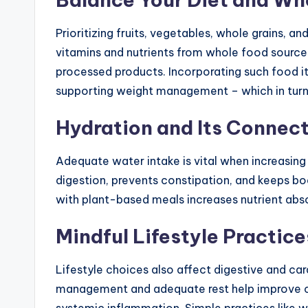
Prioritizing fruits, vegetables, whole grains, a
vitamins and nutrients from whole food source
processed products. Incorporating such food i
supporting weight management – which in turn 
Hydration and Its Connect
Adequate water intake is vital when increasin
digestion, prevents constipation, and keeps bo
with plant-based meals increases nutrient abso
Mindful Lifestyle Practice
Lifestyle choices also affect digestive and card
management and adequate rest help improve c