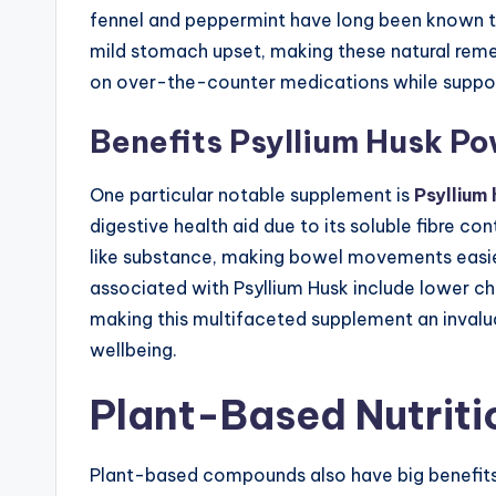
fennel and peppermint have long been known to
mild stomach upset, making these natural reme
on over-the-counter medications while support
Benefits Psyllium Husk P
One particular notable supplement is
Psyllium
digestive health aid due to its soluble fibre co
like substance, making bowel movements easier
associated with Psyllium Husk include lower ch
making this multifaceted supplement an invalua
wellbeing.
Plant-Based Nutriti
Plant-based compounds also have big benefits f