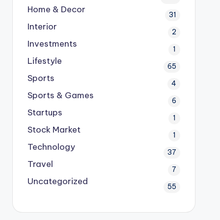
Home & Decor
31
Interior
2
Investments
1
Lifestyle
65
Sports
4
Sports & Games
6
Startups
1
Stock Market
1
Technology
37
Travel
7
Uncategorized
55