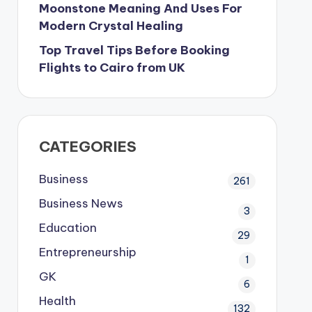
Moonstone Meaning And Uses For
Modern Crystal Healing
Top Travel Tips Before Booking
Flights to Cairo from UK
CATEGORIES
Business
261
Business News
3
Education
29
Entrepreneurship
1
GK
6
Health
132