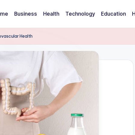
ome
Business
Health
Technology
Education
ovascular Health