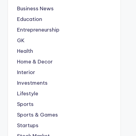
Business News
Education
Entrepreneurship
GK
Health
Home & Decor
Interior
Investments
Lifestyle
Sports
Sports & Games
Startups