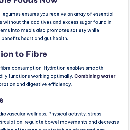
nd legumes ensures you receive an array of essential
s without the additives and excess sugar found in
tems into meals also promotes satiety while
benefits heart and gut health.
ion to Fibre
g fibre consumption. Hydration enables smooth
dily functions working optimally.
Combining water
rption and digestive efficiency.
s
iovascular wellness. Physical activity, stress
irculation, regulate bowel movements and decrease