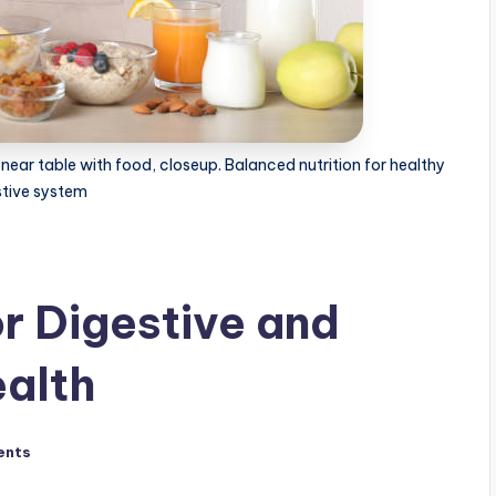
ear table with food, closeup. Balanced nutrition for healthy
stive system
or Digestive and
alth
ents