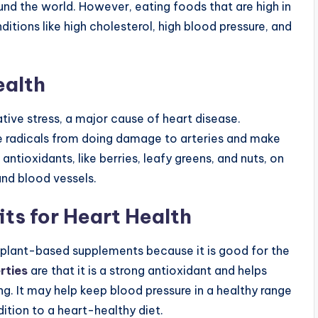
d the world. However, eating foods that are high in
itions like high cholesterol, high blood pressure, and
ealth
dative stress, a major cause of heart disease.
ee radicals from doing damage to arteries and make
antioxidants, like berries, leafy greens, and nuts, on
and blood vessels.
ts for Heart Health
 plant-based supplements because it is good for the
rties
are that it is a strong antioxidant and helps
g. It may help keep blood pressure in a healthy range
ition to a heart-healthy diet.