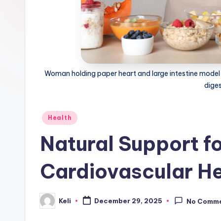
o
m
Woman holding paper heart and large intestine model n
dige
Posted
Health
in
Natural Support f
Cardiovascular He
Keli
December 29, 2025
No Comm
Posted
by