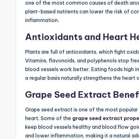
one of the most common causes of death aroun
plant-based nutrients can lower the risk of cond
inflammation.
Antioxidants and Heart H
Plants are full of antioxidants, which fight oxi
Vitamins, flavonoids, and polyphenols stop fr
blood vessels work better. Eating foods high in 
a regular basis naturally strengthens the heart 
Grape Seed Extract Benefi
Grape seed extract is one of the most popular
heart. Some of the
grape seed extract prope
keep blood vessels healthy and blood flow goin
and lower inflammation, making it a natural add