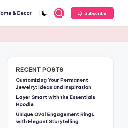
Home & Decor
Subscribe
RECENT POSTS
Customizing Your Permanent
Jewelry: Ideas and Inspiration
Layer Smart with the Essentials
Hoodie
Unique Oval Engagement Rings
with Elegant Storytelling