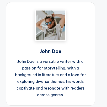
John Doe
John Doe is a versatile writer with a
passion for storytelling. With a
background in literature and a love for
exploring diverse themes, his words
captivate and resonate with readers
across genres.