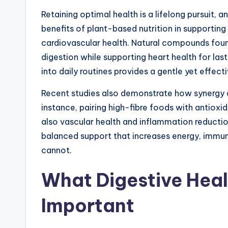
Retaining optimal health is a lifelong pursuit,
benefits of plant-based nutrition in supporting
cardiovascular health. Natural compounds foun
digestion while supporting heart health for last
into daily routines provides a gentle yet effe
Recent studies also demonstrate how synergy a
instance, pairing high-fibre foods with antioxid
also vascular health and inflammation reductio
balanced support that increases energy, immunity
cannot.
What Digestive Healt
Important