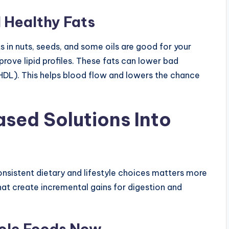
 Healthy Fats
 in nuts, seeds, and some oils are good for your
ove lipid profiles. These fats can lower bad
(HDL). This helps blood flow and lowers the chance
ased Solutions Into
sistent dietary and lifestyle choices matters more
hat create incremental gains for digestion and
hole Foods Now