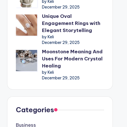
by Keli
December 29, 2025
Unique Oval
Engagement Rings with
Elegant Storytelling
by Keli
December 29, 2025
Moonstone Meaning And
Uses For Modern Crystal
Healing
by Keli
December 29, 2025
Categories
Business