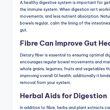
A healthy digestive system is important for get
the immune system. When digestion isn’t working
movements, and less nutrient absorption. Natu
bowels regular, calm the lining of the intestin
gut.
Fibre Can Improve Gut He
Dietary fiber is essential to ensuring optimal di
encourages regular bowel movements and main
whole grains, legumes, fruits and vegetables th
improving overall GI health; additionally it bind
removal from your system.
Herbal Aids for Digestion
In addition to fibre, herbs and plant extracts ca