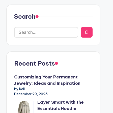
Search
Recent Posts
Customizing Your Permanent
Jewelry: Ideas and Inspiration
by Keli
December 29, 2025
Layer Smart with the
Essentials Hoodie