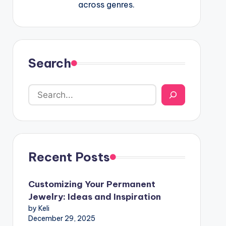
across genres.
Search
Recent Posts
Customizing Your Permanent
Jewelry: Ideas and Inspiration
by Keli
December 29, 2025