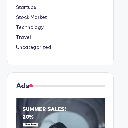
Startups
Stock Market
Technology
Travel
Uncategorized
Ads