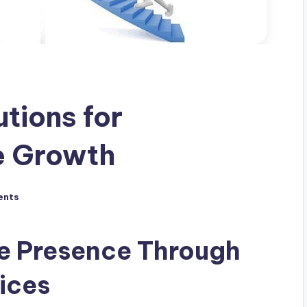
tions for
e Growth
ents
ne Presence Through
ices