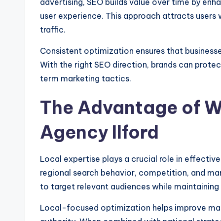
advertising, SEO builds value over time by enh
user experience. This approach attracts users w
traffic.
Consistent optimization ensures that business
With the right SEO direction, brands can prote
term marketing tactics.
The Advantage of W
Agency Ilford
Local expertise plays a crucial role in effect
regional search behavior, competition, and ma
to target relevant audiences while maintaining
Local-focused optimization helps improve map 