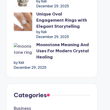
by Keli
December 29, 2025
Unique Oval
Engagement Rings with
Elegant Storytelling
by Keli
December 29, 2025
Moonstone Meaning And
Uses For Modern Crystal
Healing
by Keli
December 29, 2025
Categories
Business