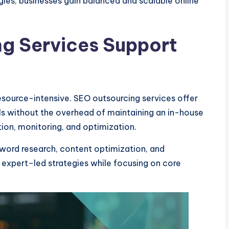
ies, businesses gain balanced and scalable online
g Services Support
source-intensive. SEO outsourcing services offer
s without the overhead of maintaining an in-house
ion, monitoring, and optimization.
word research, content optimization, and
 expert
–
led strategies while focusing on core