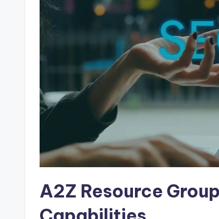
A2Z Resource Group
Capabilities