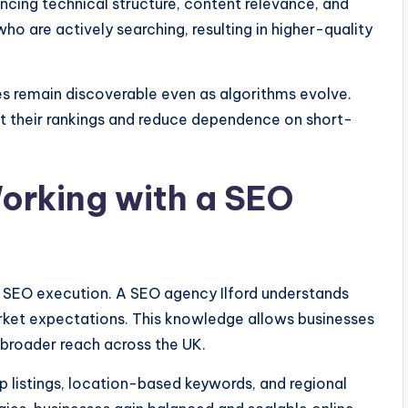
ancing technical structure, content relevance, and
ho are actively searching, resulting in higher-quality
es remain discoverable even as algorithms evolve.
ct their rankings and reduce dependence on short-
orking with a SEO
ive SEO execution. A SEO agency Ilford understands
rket expectations. This knowledge allows businesses
 broader reach across the UK.
listings, location-based keywords, and regional