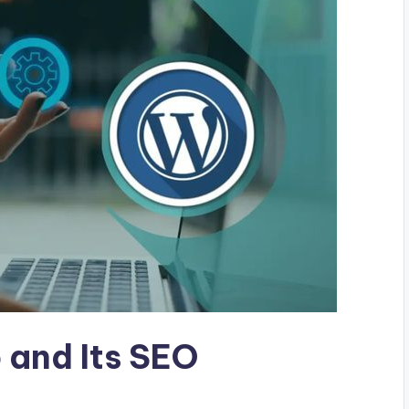
 and Its SEO