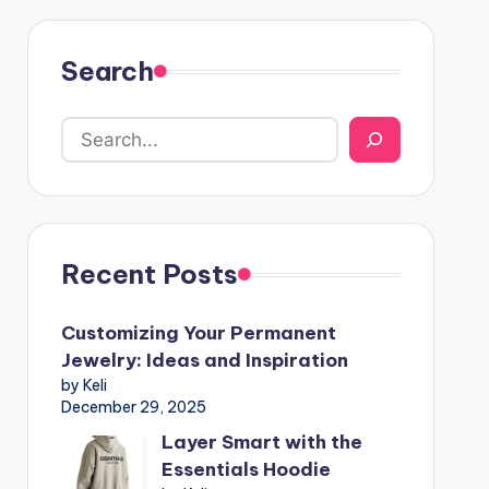
Search
Recent Posts
Customizing Your Permanent
Jewelry: Ideas and Inspiration
by Keli
December 29, 2025
Layer Smart with the
Essentials Hoodie