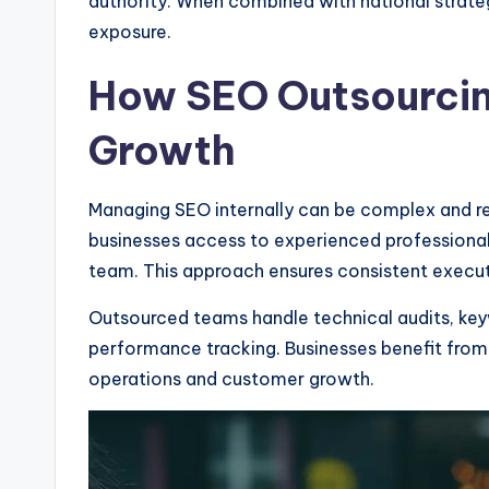
authority. When combined with national strateg
exposure.
How SEO Outsourcin
Growth
Managing SEO internally can be complex and re
businesses access to experienced professional
team. This approach ensures consistent execut
Outsourced teams handle technical audits, key
performance tracking. Businesses benefit from
operations and customer growth.