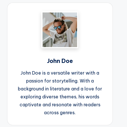
John Doe
John Doe is a versatile writer with a
passion for storytelling. With a
background in literature and a love for
exploring diverse themes, his words
captivate and resonate with readers
across genres.