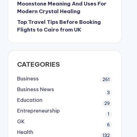
Moonstone Meaning And Uses For
Modern Crystal Healing
Top Travel Tips Before Booking
Flights to Cairo from UK
CATEGORIES
Business
261
Business News
3
Education
29
Entrepreneurship
1
GK
6
Health
132