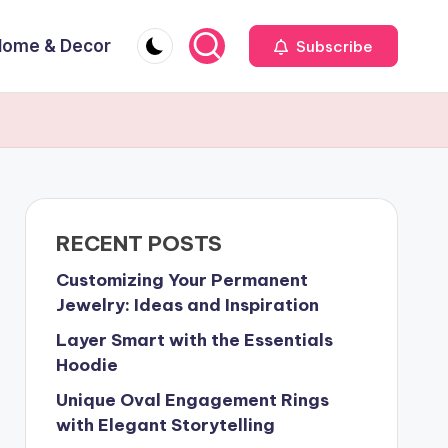
Home & Decor
Subscribe
RECENT POSTS
Customizing Your Permanent
Jewelry: Ideas and Inspiration
Layer Smart with the Essentials
Hoodie
Unique Oval Engagement Rings
with Elegant Storytelling