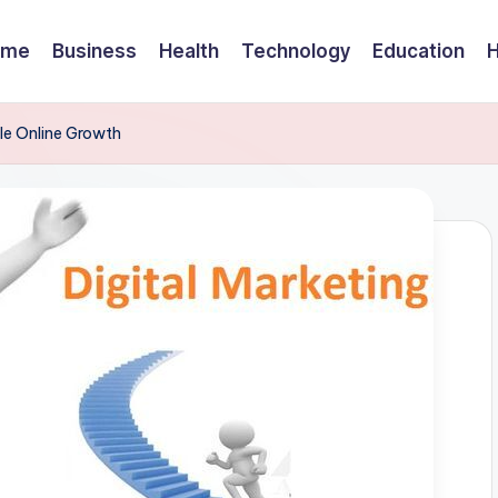
ome
Business
Health
Technology
Education
le Online Growth