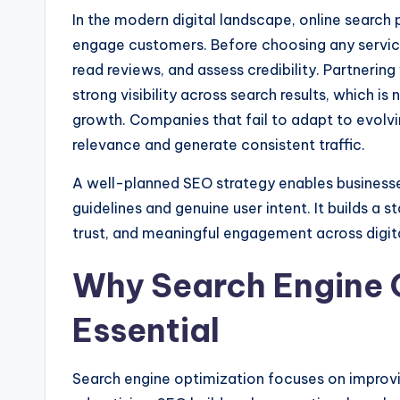
In the modern digital landscape, online search 
engage customers. Before choosing any service
read reviews, and assess credibility. Partnering
strong visibility across search results, which is
growth. Companies that fail to adapt to evolvi
relevance and generate consistent traffic.
A well-planned SEO strategy enables businesses
guidelines and genuine user intent. It builds a s
trust, and meaningful engagement across digit
Why Search Engine 
Essential
Search engine optimization focuses on improvi