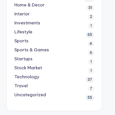
Home & Decor
31
Interior
2
Investments
1
Lifestyle
65
Sports
4
Sports & Games
6
Startups
1
Stock Market
1
Technology
37
Travel
7
Uncategorized
55