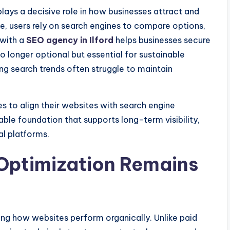
plays a decisive role in how businesses attract and
, users rely on search engines to compare options,
 with a
SEO agency in Ilford
helps businesses secure
 no longer optional but essential for sustainable
ng search trends often struggle to maintain
 to align their websites with search engine
table foundation that supports long-term visibility,
al platforms.
Optimization Remains
ng how websites perform organically. Unlike paid