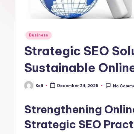
o
m
Posted
Business
in
Strategic SEO Solu
Sustainable Onlin
Keli
December 24, 2025
No Comm
Posted
by
Strengthening Onli
Strategic SEO Pract