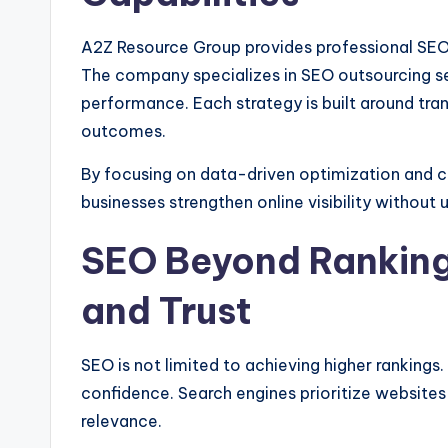
A2Z Resource Group provides professional SEO 
The company specializes in SEO outsourcing se
performance. Each strategy is built around tra
outcomes.
By focusing on data-driven optimization and 
businesses strengthen online visibility without
SEO Beyond Rankings
and Trust
SEO is not limited to achieving higher rankings. 
confidence. Search engines prioritize websites 
relevance.