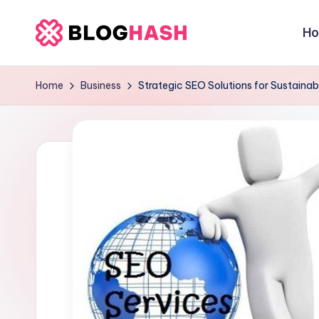
H
Skip
b
to
content
e
Home
Business
Strategic SEO Solutions for Sustainab
rl
a
ti
g
o
.
c