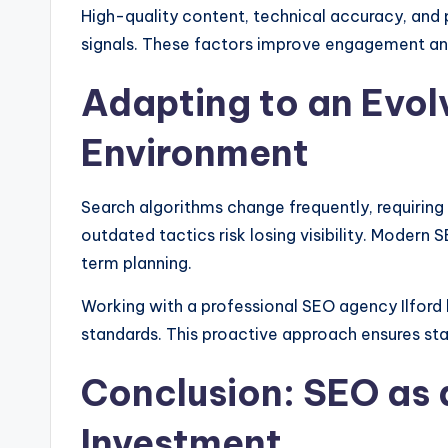
High-quality content, technical accuracy, and 
signals. These factors improve engagement and
Adapting to an Evol
Environment
Search algorithms change frequently, requiring
outdated tactics risk losing visibility. Moder
term planning.
Working with a professional SEO agency Ilford 
standards. This proactive approach ensures st
Conclusion: SEO as 
Investment