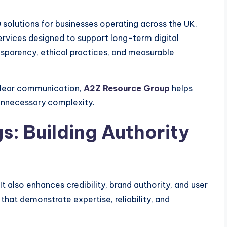
solutions for businesses operating across the UK.
rvices designed to support long-term digital
nsparency, ethical practices, and measurable
clear communication,
A2Z Resource Group
helps
 unnecessary complexity.
: Building Authority
It also enhances credibility, brand authority, and user
that demonstrate expertise, reliability, and