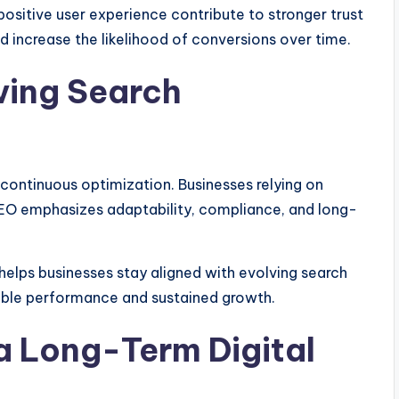
positive user experience contribute to stronger trust
 increase the likelihood of conversions over time.
ving Search
 continuous optimization. Businesses relying on
n SEO emphasizes adaptability, compliance, and long-
helps businesses stay aligned with evolving search
able performance and sustained growth.
a Long-Term Digital