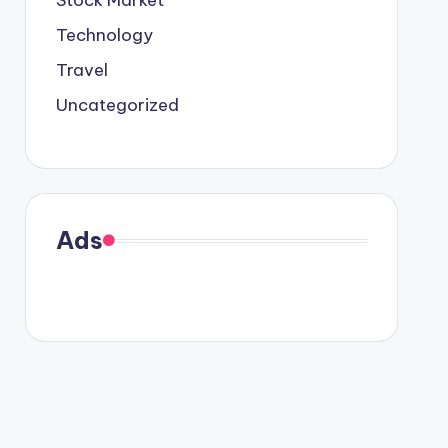
Stock Market
Technology
Travel
Uncategorized
Ads