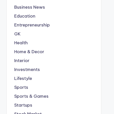
Business News
Education
Entrepreneurship
GK
Health
Home & Decor
Interior
Investments
Lifestyle
Sports
Sports & Games
Startups