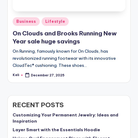
Posted
Business
Lifestyle
in
On Clouds and Brooks Running New
Year sale huge savings
On Running, famously known for On Clouds, has
revolutionized running footwear with its innovative
CloudTec® cushioning. These shoes…
Keli
December 27, 2025
Posted
by
RECENT POSTS
Customizing Your Permanent Jewelry: Ideas and
Inspiration
Layer Smart with the Essentials Hoodie