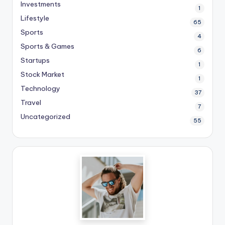
Investments
1
Lifestyle
65
Sports
4
Sports & Games
6
Startups
1
Stock Market
1
Technology
37
Travel
7
Uncategorized
55