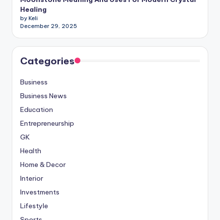
Healing
by Keli
December 29, 2025
Categories
Business
Business News
Education
Entrepreneurship
GK
Health
Home & Decor
Interior
Investments
Lifestyle
Sports