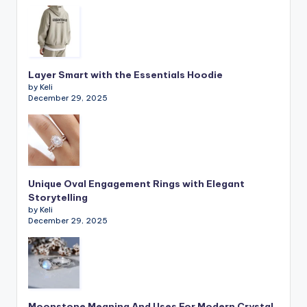
Layer Smart with the Essentials Hoodie
by Keli
December 29, 2025
Unique Oval Engagement Rings with Elegant
Storytelling
by Keli
December 29, 2025
Moonstone Meaning And Uses For Modern Crystal