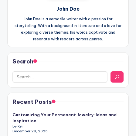
John Doe
John Doe is a versatile writer with a passion for
storytelling. With a background in literature and a love for
exploring diverse themes, his words captivate and
resonate with readers across genres.
Search
Recent Posts
Customizing Your Permanent Jewelry: Ideas and
Inspiration
by Keli
December 29, 2025