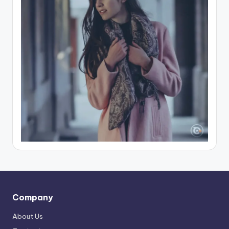
Company
About Us