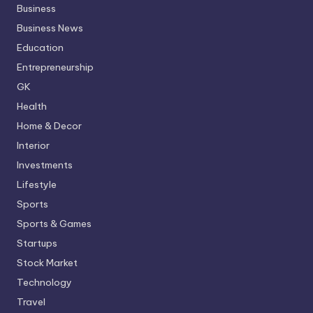
Business
Business News
Education
Entrepreneurship
GK
Health
Home & Decor
Interior
Investments
Lifestyle
Sports
Sports & Games
Startups
Stock Market
Technology
Travel