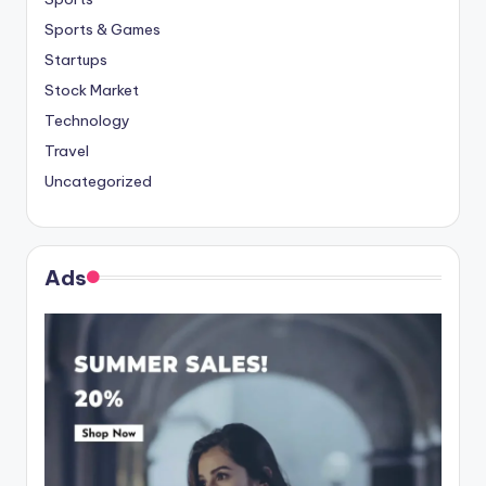
Sports & Games
Startups
Stock Market
Technology
Travel
Uncategorized
Ads