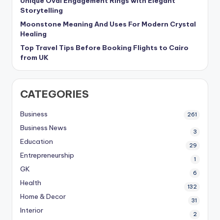
Unique Oval Engagement Rings with Elegant
Storytelling
Moonstone Meaning And Uses For Modern Crystal
Healing
Top Travel Tips Before Booking Flights to Cairo
from UK
CATEGORIES
Business
261
Business News
3
Education
29
Entrepreneurship
1
GK
6
Health
132
Home & Decor
31
Interior
2