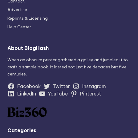
Contact
Advertise
Reprints & Licensing
Help Center
About BlogHash
When an obscure printer gathered a galley and jumbled it to
craft a sample book, it lasted not just five decades but five
centuries.
Facebook
Twitter
Instagram
LinkedIn
YouTube
Pinterest
Categories