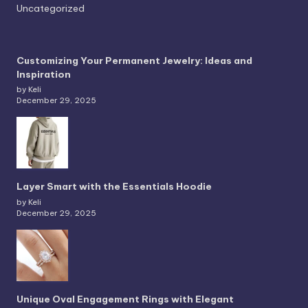
Uncategorized
Customizing Your Permanent Jewelry: Ideas and
Inspiration
by Keli
December 29, 2025
Layer Smart with the Essentials Hoodie
by Keli
December 29, 2025
Unique Oval Engagement Rings with Elegant