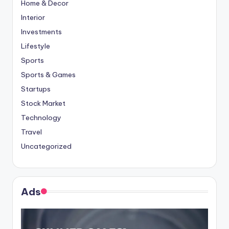
Home & Decor
Interior
Investments
Lifestyle
Sports
Sports & Games
Startups
Stock Market
Technology
Travel
Uncategorized
Ads