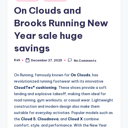
in
On Clouds and
Brooks Running New
Year sale huge
savings
Keli
December 27, 2025
No Comments
Posted
by
On Running, famously known for
On Clouds
, has
revolutionized running footwear with its innovative
CloudTec® cushioning
. These shoes provide a soft
landing and explosive takeoff, making them ideal for
road running, gym workouts, or casual wear. Lightweight
construction and modern design also make them
suitable for everyday activities. Popular models such as
the
Cloud 5
,
Cloudnova
, and
Cloud X
combine
comfort, style, and performance. With the New Year