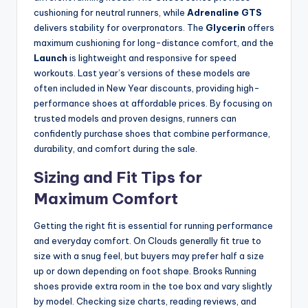
cushioning for neutral runners, while
Adrenaline GTS
delivers stability for overpronators. The
Glycerin
offers
maximum cushioning for long-distance comfort, and the
Launch
is lightweight and responsive for speed
workouts. Last year’s versions of these models are
often included in New Year discounts, providing high-
performance shoes at affordable prices. By focusing on
trusted models and proven designs, runners can
confidently purchase shoes that combine performance,
durability, and comfort during the sale.
Sizing and Fit Tips for
Maximum Comfort
Getting the right fit is essential for running performance
and everyday comfort. On Clouds generally fit true to
size with a snug feel, but buyers may prefer half a size
up or down depending on foot shape. Brooks Running
shoes provide extra room in the toe box and vary slightly
by model. Checking size charts, reading reviews, and