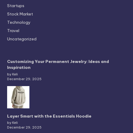
Startups
Stock Market
Technology
Travel
Uncategorized
Customizing Your Permanent Jewelry: Ideas and
Inspiration
by Keli
December 29, 2025
Layer Smart with the Essentials Hoodie
by Keli
December 29, 2025