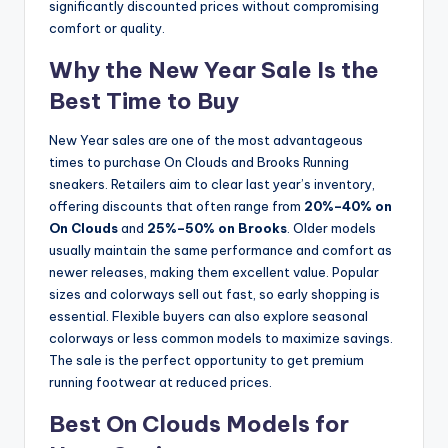
significantly discounted prices without compromising
comfort or quality.
Why the New Year Sale Is the
Best Time to Buy
New Year sales are one of the most advantageous
times to purchase On Clouds and Brooks Running
sneakers. Retailers aim to clear last year’s inventory,
offering discounts that often range from
20%–40% on
On Clouds
and
25%–50% on Brooks
. Older models
usually maintain the same performance and comfort as
newer releases, making them excellent value. Popular
sizes and colorways sell out fast, so early shopping is
essential. Flexible buyers can also explore seasonal
colorways or less common models to maximize savings.
The sale is the perfect opportunity to get premium
running footwear at reduced prices.
Best On Clouds Models for