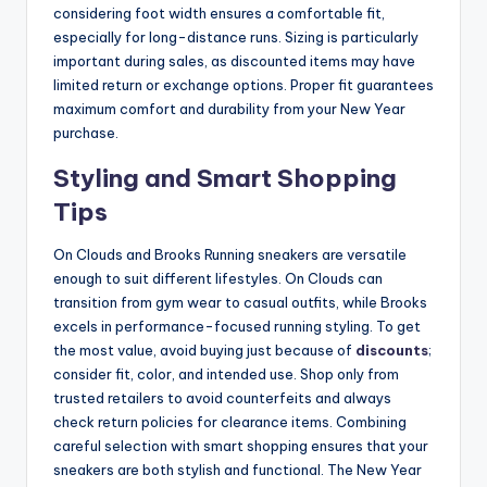
considering foot width ensures a comfortable fit,
especially for long-distance runs. Sizing is particularly
important during sales, as discounted items may have
limited return or exchange options. Proper fit guarantees
maximum comfort and durability from your New Year
purchase.
Styling and Smart Shopping
Tips
On Clouds and Brooks Running sneakers are versatile
enough to suit different lifestyles. On Clouds can
transition from gym wear to casual outfits, while Brooks
excels in performance-focused running styling. To get
the most value, avoid buying just because of
discounts
;
consider fit, color, and intended use. Shop only from
trusted retailers to avoid counterfeits and always
check return policies for clearance items. Combining
careful selection with smart shopping ensures that your
sneakers are both stylish and functional. The New Year