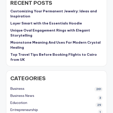
RECENT POSTS
Customizing Your Permanent Jewelry: Ideas and
Inspiration
Layer Smart with the Essentials Hoodie
Unique Oval Engagement Rings with Elegant
Storytelling
Moonstone Meaning And Uses For Modern Crystal
Healing
Top Travel Tips Before Booking Flights to Cairo
from UK
CATEGORIES
Business
261
Business News
3
Education
29
Entrepreneurship
1