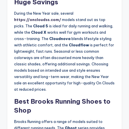
Huge Savings
During the New Year sale, several
https://oncloudss.com/
models stand out as top
picks. The
Cloud 5
is ideal for daily running and walking,
while the
Cloud X
works well for gym workouts and
cross-training. The
Cloudnova
blends lifestyle styling
with athletic comfort, and the
Cloudflow
is perfect for
lightweight, fast runs. Seasonal or less common
colorways are often discounted more heavily than
classic shades, offering additional savings. Choosing
models based on intended use and style ensures
versatility and long-term wear, making the New Year
sale an excellent opportunity for high-quality On Clouds
at reduced prices.
Best Brooks Running Shoes to
Shop
Brooks Running offers a range of models suited to
different running needs. The
Ghost
series provides