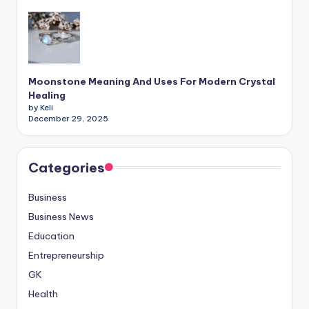
Moonstone Meaning And Uses For Modern Crystal
Healing
by Keli
December 29, 2025
Categories
Business
Business News
Education
Entrepreneurship
GK
Health