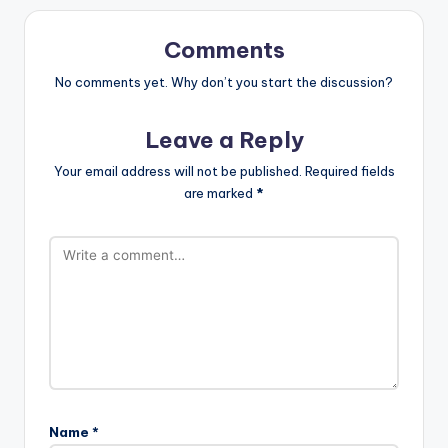
Comments
No comments yet. Why don’t you start the discussion?
Leave a Reply
Your email address will not be published.
Required fields
are marked
*
Name
*