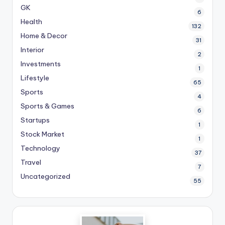
GK
6
Health
132
Home & Decor
31
Interior
2
Investments
1
Lifestyle
65
Sports
4
Sports & Games
6
Startups
1
Stock Market
1
Technology
37
Travel
7
Uncategorized
55