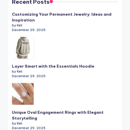
Recent Posts
Customizing Your Permanent Jewelry: Ideas and
Inspiration
by Keli
December 29, 2025
Layer Smart with the Essentials Hoodie
by Keli
December 29, 2025
Unique Oval Engagement Rings with Elegant
Storytelling
by Keli
December 29, 2025