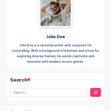
John Doe
John Doe is a versatile writer with a passion for
storytelling. With a background in literature and a love for
exploring diverse themes, his words captivate and
resonate with readers across genres.
Search