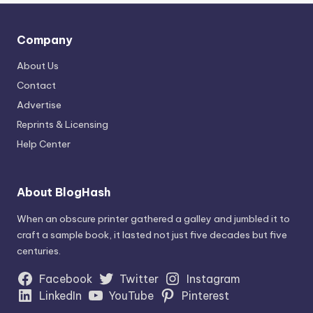
Company
About Us
Contact
Advertise
Reprints & Licensing
Help Center
About BlogHash
When an obscure printer gathered a galley and jumbled it to
craft a sample book, it lasted not just five decades but five
centuries.
Facebook
Twitter
Instagram
LinkedIn
YouTube
Pinterest