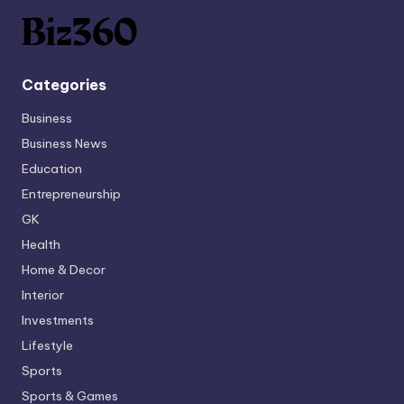
Categories
Business
Business News
Education
Entrepreneurship
GK
Health
Home & Decor
Interior
Investments
Lifestyle
Sports
Sports & Games