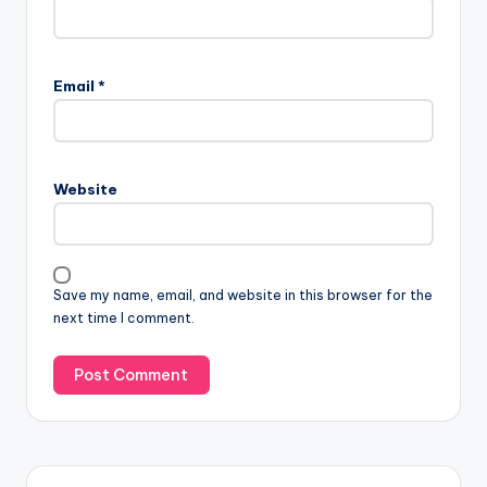
Email
*
Website
Save my name, email, and website in this browser for the
next time I comment.