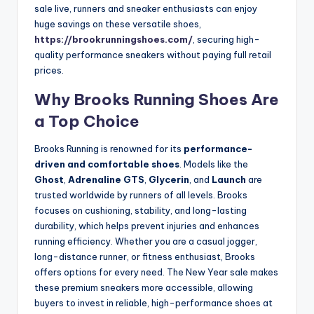
sale live, runners and sneaker enthusiasts can enjoy
huge savings on these versatile shoes,
https://brookrunningshoes.com/
, securing high-
quality performance sneakers without paying full retail
prices.
Why Brooks Running Shoes Are
a Top Choice
Brooks Running is renowned for its
performance-
driven and comfortable shoes
. Models like the
Ghost
,
Adrenaline GTS
,
Glycerin
, and
Launch
are
trusted worldwide by runners of all levels. Brooks
focuses on cushioning, stability, and long-lasting
durability, which helps prevent injuries and enhances
running efficiency. Whether you are a casual jogger,
long-distance runner, or fitness enthusiast, Brooks
offers options for every need. The New Year sale makes
these premium sneakers more accessible, allowing
buyers to invest in reliable, high-performance shoes at