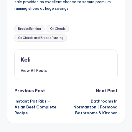
sale provides an excellent chance to secure premium
running shoes at huge savings.
Tags:
Brooks Running
On Clouds
On Clouds and Brooks Running
Keli
View All Posts
Post
Previous Post
Next Post
Instant Pot Ribs –
Bathrooms In
navigation
Asian Beef Complete
Normanton | Formosa
Recipe
Bathrooms & Kitchen