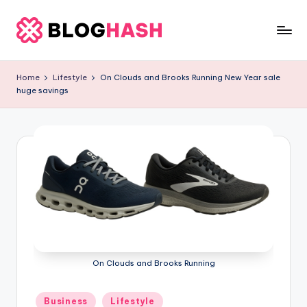
Skip
to
b
content
e
Home
Lifestyle
On Clouds and Brooks Running New Year sale
huge savings
rl
a
ti
g
o
.
c
o
On Clouds and Brooks Running
m
Posted
Business
Lifestyle