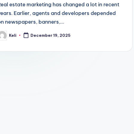
Real estate marketing has changed a lot in recent
years. Earlier, agents and developers depended
on newspapers, banners,…
Keli
December 19, 2025
osted
y