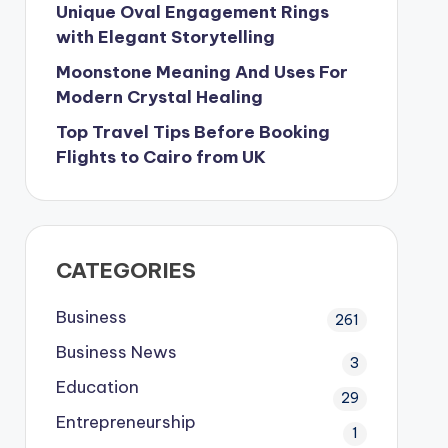
Unique Oval Engagement Rings
with Elegant Storytelling
Moonstone Meaning And Uses For
Modern Crystal Healing
Top Travel Tips Before Booking
Flights to Cairo from UK
CATEGORIES
Business
261
Business News
3
Education
29
Entrepreneurship
1