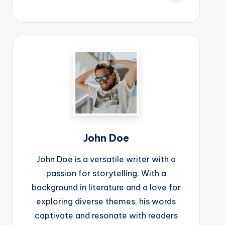
John Doe
John Doe is a versatile writer with a
passion for storytelling. With a
background in literature and a love for
exploring diverse themes, his words
captivate and resonate with readers