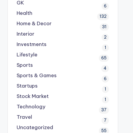
GK
6
Health
132
Home & Decor
31
Interior
2
Investments
1
Lifestyle
65
Sports
4
Sports & Games
6
Startups
1
Stock Market
1
Technology
37
Travel
7
Uncategorized
55