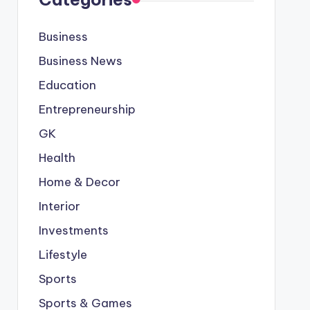
Business
Business News
Education
Entrepreneurship
GK
Health
Home & Decor
Interior
Investments
Lifestyle
Sports
Sports & Games