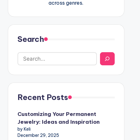
across genres.
Search
Recent Posts
Customizing Your Permanent
Jewelry: Ideas and Inspiration
by Keli
December 29, 2025