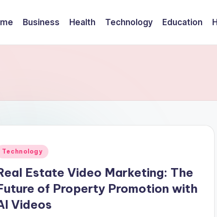
ome
Business
Health
Technology
Education
Posted
Technology
n
Real Estate Video Marketing: The
Future of Property Promotion with
AI Videos