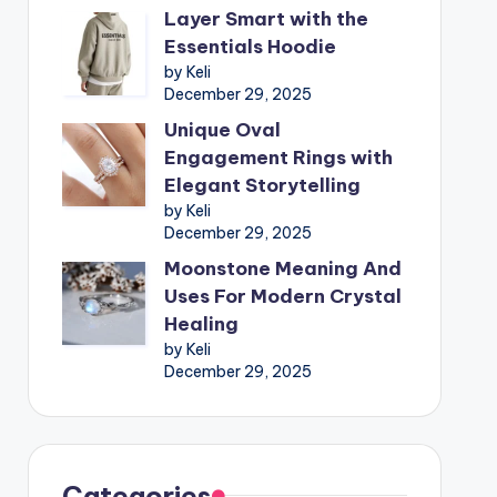
Layer Smart with the
Essentials Hoodie
by Keli
December 29, 2025
Unique Oval
Engagement Rings with
Elegant Storytelling
by Keli
December 29, 2025
Moonstone Meaning And
Uses For Modern Crystal
Healing
by Keli
December 29, 2025
Categories