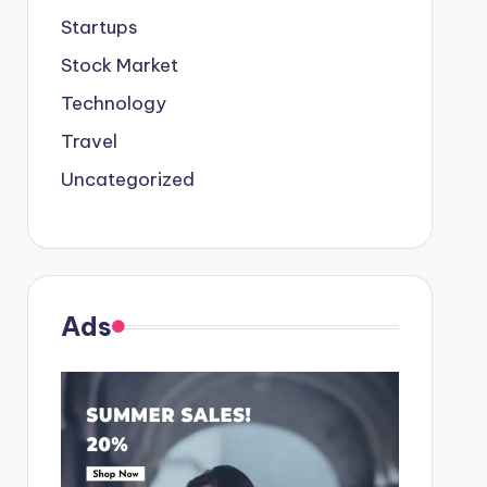
Startups
Stock Market
Technology
Travel
Uncategorized
Ads