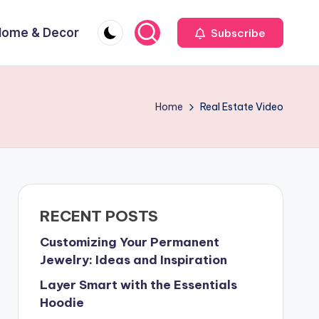
Home & Decor
Subscribe
Home
Real Estate Video
RECENT POSTS
Customizing Your Permanent
Jewelry: Ideas and Inspiration
Layer Smart with the Essentials
Hoodie