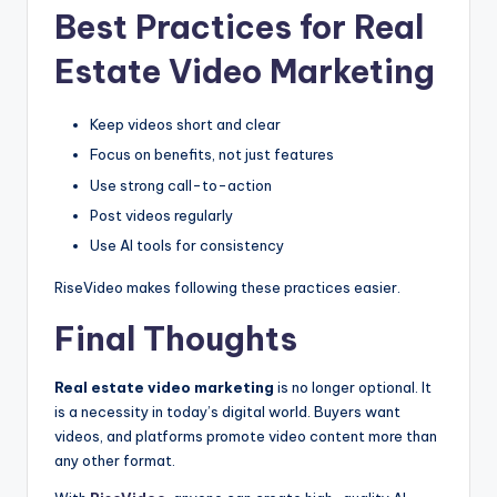
Best Practices for Real
Estate Video Marketing
Keep videos short and clear
Focus on benefits, not just features
Use strong call-to-action
Post videos regularly
Use AI tools for consistency
RiseVideo makes following these practices easier.
Final Thoughts
Real estate video marketing
is no longer optional. It
is a necessity in today’s digital world. Buyers want
videos, and platforms promote video content more than
any other format.