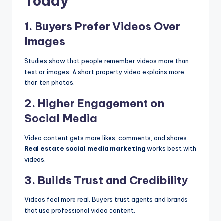
Today
1. Buyers Prefer Videos Over
Images
Studies show that people remember videos more than
text or images. A short property video explains more
than ten photos.
2. Higher Engagement on
Social Media
Video content gets more likes, comments, and shares.
Real estate social media marketing
works best with
videos.
3. Builds Trust and Credibility
Videos feel more real. Buyers trust agents and brands
that use professional video content.