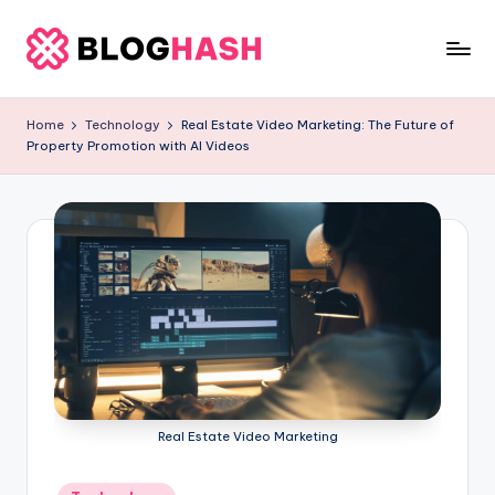
Skip
to
b
content
e
Home
Technology
Real Estate Video Marketing: The Future of
Property Promotion with AI Videos
rl
a
ti
g
o
.
c
o
Real Estate Video Marketing
m
Posted