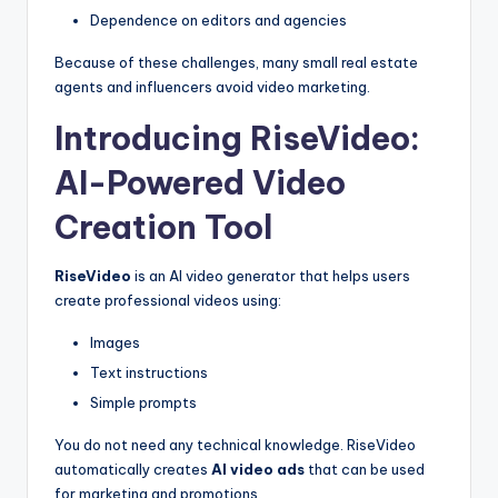
Dependence on editors and agencies
Because of these challenges, many small real estate
agents and influencers avoid video marketing.
Introducing RiseVideo:
AI-Powered Video
Creation Tool
RiseVideo
is an AI video generator that helps users
create professional videos using:
Images
Text instructions
Simple prompts
You do not need any technical knowledge. RiseVideo
automatically creates
AI video ads
that can be used
for marketing and promotions.