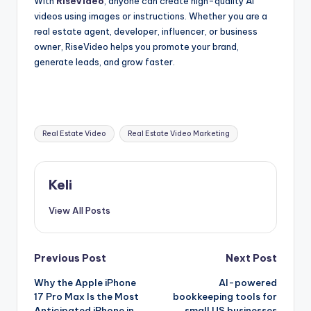
With
RiseVideo
, anyone can create high-quality AI
videos using images or instructions. Whether you are a
real estate agent, developer, influencer, or business
owner, RiseVideo helps you promote your brand,
generate leads, and grow faster.
Tags:
Real Estate Video
Real Estate Video Marketing
Keli
View All Posts
Post
Previous Post
Next Post
Why the Apple iPhone
AI-powered
navigation
17 Pro Max Is the Most
bookkeeping tools for
Anticipated iPhone in
small US businesses