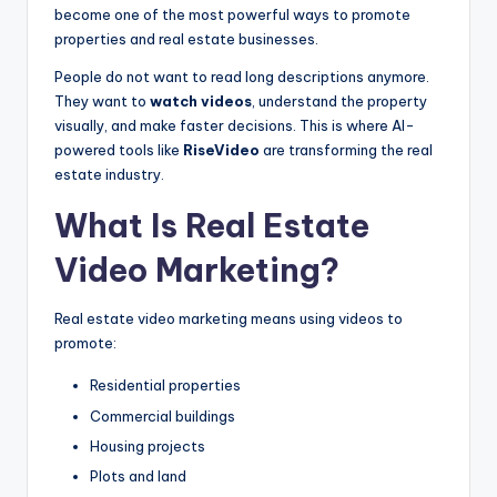
become one of the most powerful ways to promote
properties and real estate businesses.
People do not want to read long descriptions anymore.
They want to
watch videos
, understand the property
visually, and make faster decisions. This is where AI-
powered tools like
RiseVideo
are transforming the real
estate industry.
What Is Real Estate
Video Marketing?
Real estate video marketing means using videos to
promote:
Residential properties
Commercial buildings
Housing projects
Plots and land