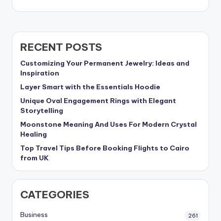
RECENT POSTS
Customizing Your Permanent Jewelry: Ideas and
Inspiration
Layer Smart with the Essentials Hoodie
Unique Oval Engagement Rings with Elegant
Storytelling
Moonstone Meaning And Uses For Modern Crystal
Healing
Top Travel Tips Before Booking Flights to Cairo
from UK
CATEGORIES
Business
261