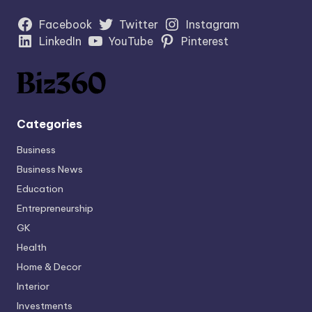
Facebook
Twitter
Instagram
LinkedIn
YouTube
Pinterest
Categories
Business
Business News
Education
Entrepreneurship
GK
Health
Home & Decor
Interior
Investments