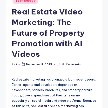
Technology
in
Real Estate Video
Marketing: The
Future of Property
Promotion with AI
Videos
Keli
December 19, 2025
No Comments
Posted
by
Real estate marketing has changed a lot in recent years.
Earlier, agents and developers depended on
newspapers, banners, brochures, and property portals.
Today, buyers spend most of their time online,
especially on social media and video platforms. Because
of this shift,
real estate video marketing
has