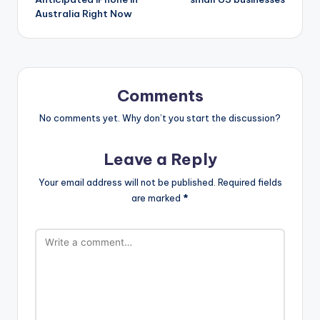
Australia Right Now
Comments
No comments yet. Why don’t you start the discussion?
Leave a Reply
Your email address will not be published.
Required fields
are marked
*