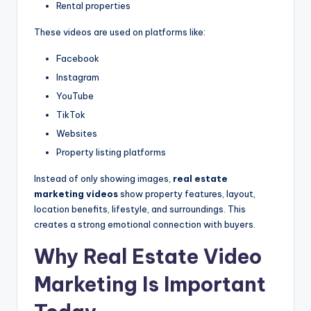
Rental properties
These videos are used on platforms like:
Facebook
Instagram
YouTube
TikTok
Websites
Property listing platforms
Instead of only showing images,
real estate
marketing videos
show property features, layout,
location benefits, lifestyle, and surroundings. This
creates a strong emotional connection with buyers.
Why Real Estate Video
Marketing Is Important