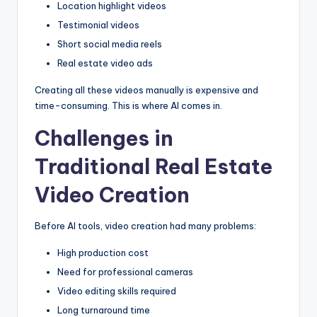
Location highlight videos
Testimonial videos
Short social media reels
Real estate video ads
Creating all these videos manually is expensive and
time-consuming. This is where AI comes in.
Challenges in
Traditional Real Estate
Video Creation
Before AI tools, video creation had many problems:
High production cost
Need for professional cameras
Video editing skills required
Long turnaround time