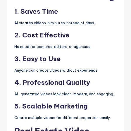
1. Saves Time
AI creates videos in minutes instead of days.
2. Cost Effective
No need for cameras, editors, or agencies.
3. Easy to Use
Anyone can create videos without experience.
4. Professional Quality
AI-generated videos look clean, modern, and engaging.
5. Scalable Marketing
Create multiple videos for different properties easily.