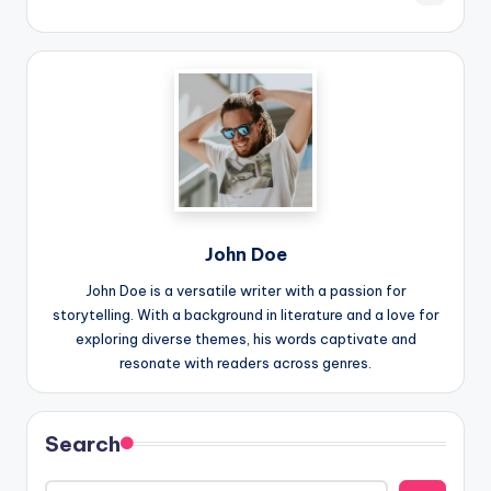
John Doe
John Doe is a versatile writer with a passion for
storytelling. With a background in literature and a love for
exploring diverse themes, his words captivate and
resonate with readers across genres.
Search