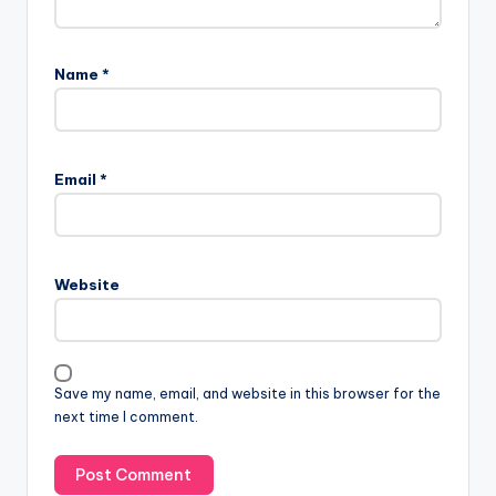
Name
*
Email
*
Website
Save my name, email, and website in this browser for the
next time I comment.