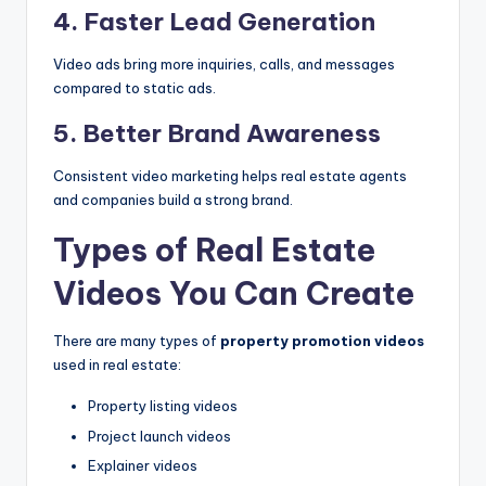
4. Faster Lead Generation
Video ads bring more inquiries, calls, and messages
compared to static ads.
5. Better Brand Awareness
Consistent video marketing helps real estate agents
and companies build a strong brand.
Types of Real Estate
Videos You Can Create
There are many types of
property promotion videos
used in real estate:
Property listing videos
Project launch videos
Explainer videos