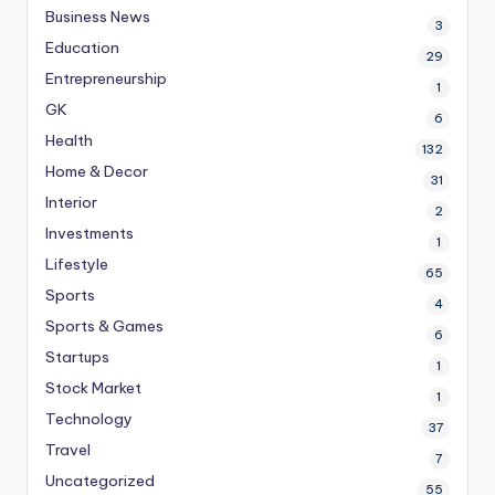
Business News
3
Education
29
Entrepreneurship
1
GK
6
Health
132
Home & Decor
31
Interior
2
Investments
1
Lifestyle
65
Sports
4
Sports & Games
6
Startups
1
Stock Market
1
Technology
37
Travel
7
Uncategorized
55