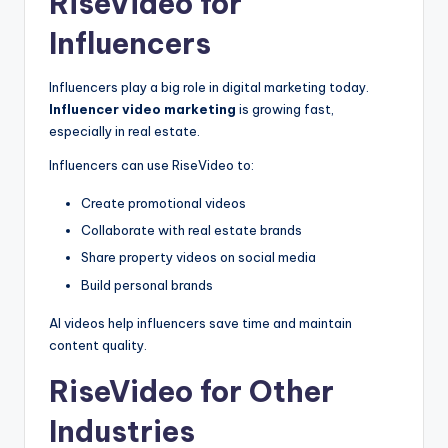
RiseVideo for
Influencers
Influencers play a big role in digital marketing today.
Influencer video marketing
is growing fast,
especially in real estate.
Influencers can use RiseVideo to:
Create promotional videos
Collaborate with real estate brands
Share property videos on social media
Build personal brands
AI videos help influencers save time and maintain
content quality.
RiseVideo for Other
Industries