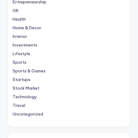
Entrepreneurship
GK
Health
Home & Decor
Interior
Investments
Lifestyle
Sports
Sports & Games
Startups
Stock Market
Technology
Travel
Uncategorized