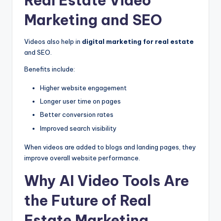
Real Estate Video
Marketing and SEO
Videos also help in
digital marketing for real estate
and SEO.
Benefits include:
Higher website engagement
Longer user time on pages
Better conversion rates
Improved search visibility
When videos are added to blogs and landing pages, they
improve overall website performance.
Why AI Video Tools Are
the Future of Real
Estate Marketing