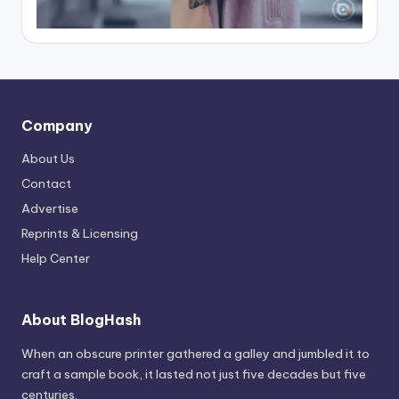
Company
About Us
Contact
Advertise
Reprints & Licensing
Help Center
About BlogHash
When an obscure printer gathered a galley and jumbled it to
craft a sample book, it lasted not just five decades but five
centuries.