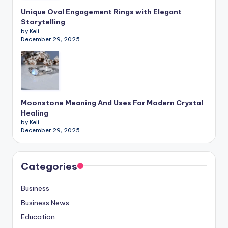
Unique Oval Engagement Rings with Elegant
Storytelling
by Keli
December 29, 2025
Moonstone Meaning And Uses For Modern Crystal
Healing
by Keli
December 29, 2025
Categories
Business
Business News
Education