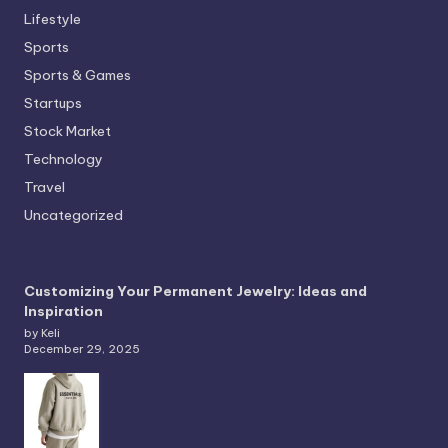
Lifestyle
Sports
Sports & Games
Startups
Stock Market
Technology
Travel
Uncategorized
Customizing Your Permanent Jewelry: Ideas and
Inspiration
by Keli
December 29, 2025