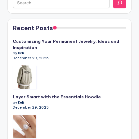
Recent Posts
Customizing Your Permanent Jewelry: Ideas and
Inspiration
by Keli
December 29, 2025
Layer Smart with the Essentials Hoodie
by Keli
December 29, 2025