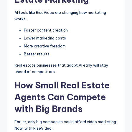
AI tools like RiseVideo are changing how marketing
works:
Faster content creation
Lower marketing costs
More creative freedom
Better results
Real estate businesses that adopt AI early will stay
ahead of competitors.
How Small Real Estate
Agents Can Compete
with Big Brands
Earlier, only big companies could afford video marketing.
Now, with RiseVideo: