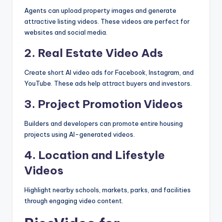
Agents can upload property images and generate
attractive listing videos. These videos are perfect for
websites and social media.
2. Real Estate Video Ads
Create short AI video ads for Facebook, Instagram, and
YouTube. These ads help attract buyers and investors.
3. Project Promotion Videos
Builders and developers can promote entire housing
projects using AI-generated videos.
4. Location and Lifestyle
Videos
Highlight nearby schools, markets, parks, and facilities
through engaging video content.