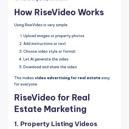
How RiseVideo Works
Using RiseVideo is very simple:
Upload images or property photos
Add instructions or text
Choose video style or format
Let AI generate the video
Download and share the video
This makes
video advertising for real estate
easy
for everyone.
RiseVideo for Real
Estate Marketing
1. Property Listing Videos