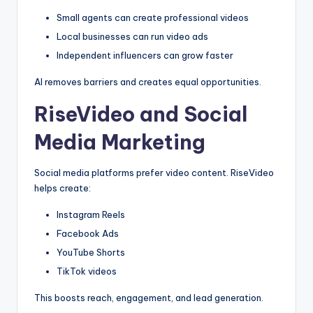
Small agents can create professional videos
Local businesses can run video ads
Independent influencers can grow faster
AI removes barriers and creates equal opportunities.
RiseVideo and Social
Media Marketing
Social media platforms prefer video content. RiseVideo
helps create:
Instagram Reels
Facebook Ads
YouTube Shorts
TikTok videos
This boosts reach, engagement, and lead generation.