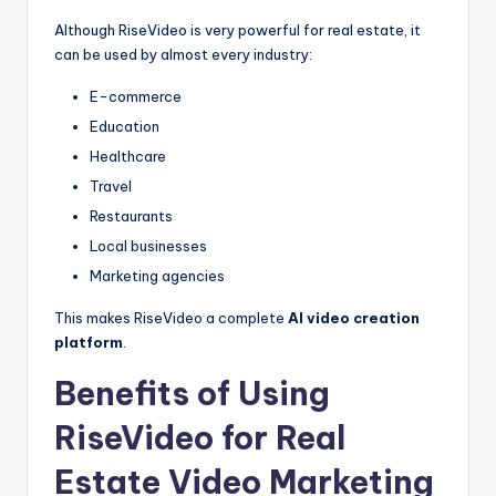
Although RiseVideo is very powerful for real estate, it
can be used by almost every industry:
E-commerce
Education
Healthcare
Travel
Restaurants
Local businesses
Marketing agencies
This makes RiseVideo a complete
AI video creation
platform
.
Benefits of Using
RiseVideo for Real
Estate Video Marketing