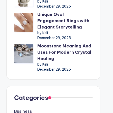
by Keli
December 29, 2025
Unique Oval
Engagement Rings with
Elegant Storytelling
by Keli
December 29, 2025
Moonstone Meaning And
Uses For Modern Crystal
Healing
by Keli
December 29, 2025
Categories
Business