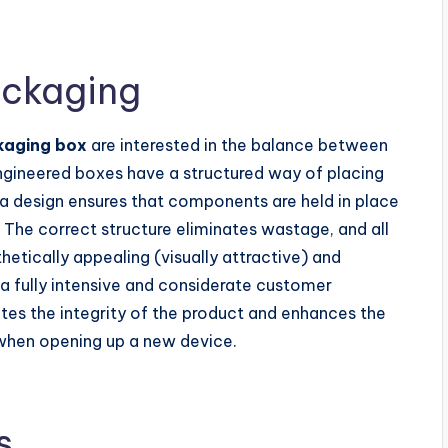
ackaging
kaging box
are interested in the balance between
engineered boxes have a structured way of placing
 a design ensures that components are held in place
 The correct structure eliminates wastage, and all
thetically appealing (visually attractive) and
 a fully intensive and considerate customer
es the integrity of the product and enhances the
when opening up a new device.
s