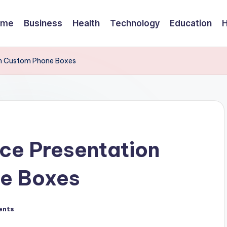
ome
Business
Health
Technology
Education
th Custom Phone Boxes
ce Presentation
e Boxes
ents