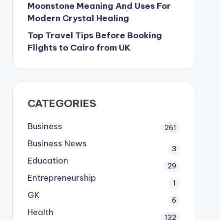
Moonstone Meaning And Uses For
Modern Crystal Healing
Top Travel Tips Before Booking
Flights to Cairo from UK
CATEGORIES
Business
261
Business News
3
Education
29
Entrepreneurship
1
GK
6
Health
132