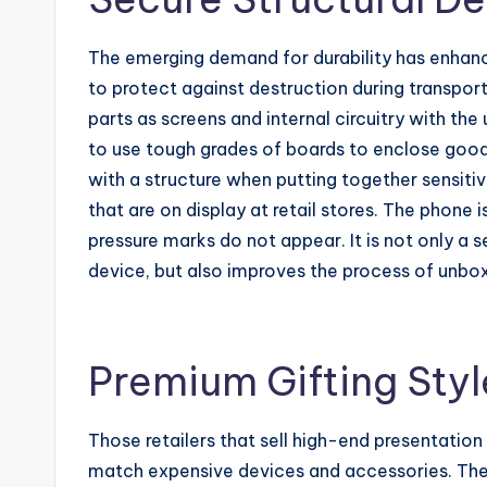
The emerging demand for durability has enha
to protect against destruction during transpor
parts as screens and internal circuitry with the
to use tough grades of boards to enclose goods 
with a structure when putting together sensiti
that are on display at retail stores. The phone
pressure marks do not appear. It is not only a 
device, but also improves the process of unbox
Premium Gifting Styl
Those retailers that sell high-end presentation
match expensive devices and accessories. Thes