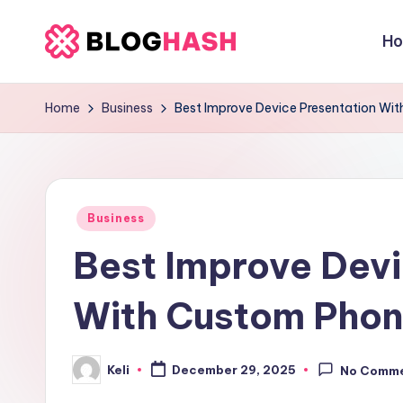
H
Skip
b
to
content
e
Home
Business
Best Improve Device Presentation Wi
rl
a
Posted
ti
Business
in
Best Improve Devi
g
o
With Custom Phon
.
Keli
c
December 29, 2025
No Comm
Posted
by