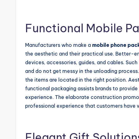
Functional Mobile P
Manufacturers who make a
mobile phone pac
the aesthetic and their practical use. Better-
devices, accessories, guides, and cables. Such
and do not get messy in the unloading process.
the items are located in the right position. Aes
functional packaging assists brands to provide
experience. The elaborate construction promot
professional experience that customers have 
Elegant Gift Solution