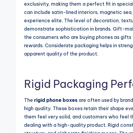
exclusivity, making them a perfect fit in specia
can include satin-lined interiors, magnetic sea
experience elite. The level of decoration, tex
demonstrate sophistication in brands. Gift-maki
the consumers who are buying phones as gifts 
rewards. Considerate packaging helps in stren
apparent quality of the product.
Rigid Packaging Pe
The
rigid phone boxes
are often used by brand
high quality. These boxes retain their shape e
them feel very solid, and customers who feel t
dealing with a high-quality product. Rigid const