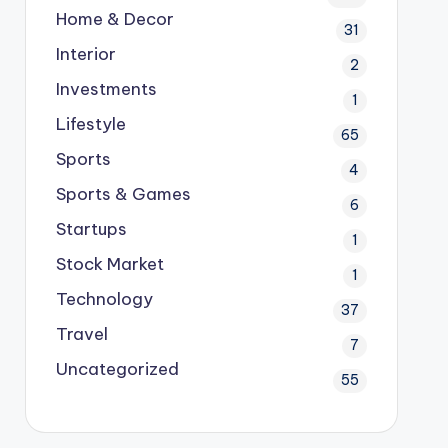
Home & Decor
31
Interior
2
Investments
1
Lifestyle
65
Sports
4
Sports & Games
6
Startups
1
Stock Market
1
Technology
37
Travel
7
Uncategorized
55