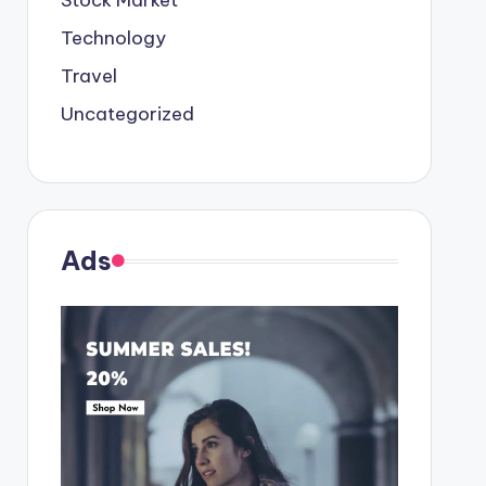
Stock Market
Technology
Travel
Uncategorized
Ads