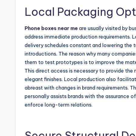
Local Packaging Opt
Phone boxes near me
are usually visited by bu
address immediate production requirements. Loc
delivery schedules constant and lowering the tu
introductions. The reason why many companie
them to test prototypes is to improve the mate
This direct access is necessary to provide the 
elegant finishes. Local production also facilita
abreast with changes in brand requirements. Th
personally assists brands with the assurance of
enforce long-term relations.
Secure Structural De