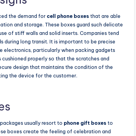
nced the demand for
cell phone boxes
that are able
tation and storage. These boxes guard such delicate
 use of stiff walls and solid inserts. Companies tend
during long transit. It is important to be precise
ve electronics, particularly when packing gadgets
 is cushioned properly so that the scratches and
secure design that maintains the condition of the
ing the device for the customer.
es
 packages usually resort to
phone gift boxes
to
e boxes create the feeling of celebration and