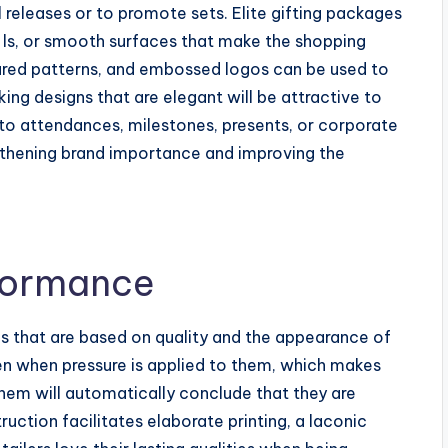
l releases or to promote sets. Elite gifting packages
, ls, or smooth surfaces that make the shopping
tured patterns, and embossed logos can be used to
ng designs that are elegant will be attractive to
to attendances, milestones, presents, or corporate
gthening brand importance and improving the
rformance
s that are based on quality and the appearance of
ven when pressure is applied to them, which makes
hem will automatically conclude that they are
ruction facilitates elaborate printing, a laconic