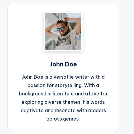
John Doe
John Doe is a versatile writer with a
passion for storytelling. With a
background in literature and a love for
exploring diverse themes, his words
captivate and resonate with readers
across genres.