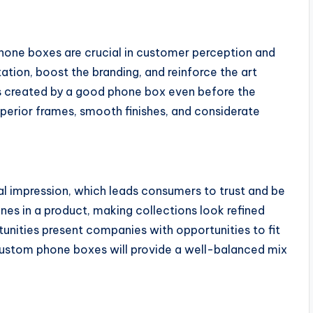
one boxes are crucial in customer perception and
ation, boost the branding, and reinforce the art
s created by a good phone box even before the
uperior frames, smooth finishes, and considerate
al impression, which leads consumers to trust and be
lines in a product, making collections look refined
unities present companies with opportunities to fit
 custom phone boxes will provide a well-balanced mix