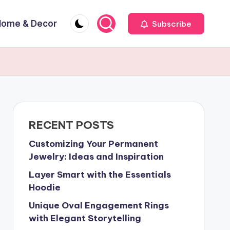
Home & Decor
Subscribe
RECENT POSTS
Customizing Your Permanent
Jewelry: Ideas and Inspiration
Layer Smart with the Essentials
Hoodie
Unique Oval Engagement Rings
with Elegant Storytelling