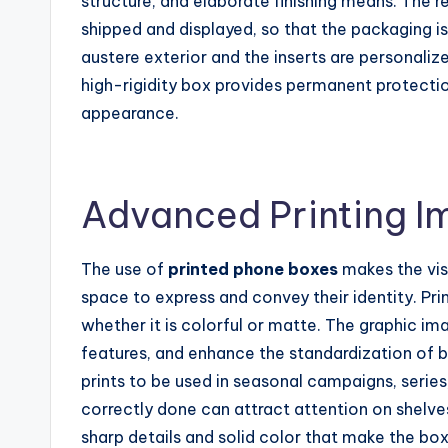
structure, and elaborate finishing means. The re
shipped and displayed, so that the packaging is
austere exterior and the inserts are personali
high-rigidity box provides permanent protectio
appearance.
Advanced Printing I
The use of
printed phone boxes
makes the vis
space to express and convey their identity. Pr
whether it is colorful or matte. The graphic i
features, and enhance the standardization of b
prints to be used in seasonal campaigns, series,
correctly done can attract attention on shelve
sharp details and solid color that make the box