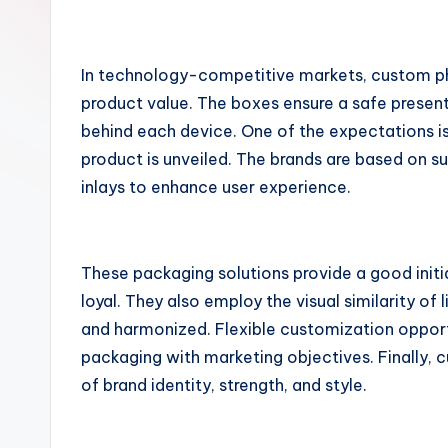
o
m
In technology-competitive markets, custom ph
product value. The boxes ensure a safe present
behind each device. One of the expectations i
product is unveiled. The brands are based on s
inlays to enhance user experience.
These packaging solutions provide a good initi
loyal. They also employ the visual similarity of 
and harmonized. Flexible customization opport
packaging with marketing objectives. Finally,
of brand identity, strength, and style.