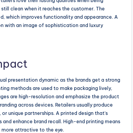
tailers love their lasting qualities when being
 still clean when it reaches the customer. The
zed, which improves functionality and appearance. A
n with an image of sophistication and luxury
mpact
ual presentation dynamic as the brands get a strong
inting methods are used to make packaging lively,
mages are high-resolution and emphasize the product
randing across devices. Retailers usually produce
 or unique partnerships. A printed design that’s
s and enhance brand recall. High-end printing means
 more attractive to the eye.