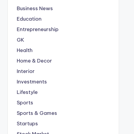
Business News
Education
Entrepreneurship
GK
Health
Home & Decor
Interior
Investments
Lifestyle
Sports
Sports & Games
Startups