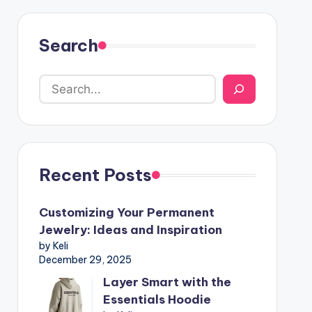
Search
Recent Posts
Customizing Your Permanent
Jewelry: Ideas and Inspiration
by Keli
December 29, 2025
Layer Smart with the
Essentials Hoodie