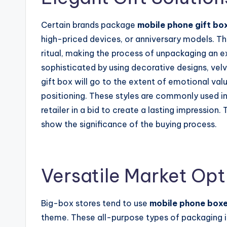
Certain brands package
mobile phone gift bo
high-priced devices, or anniversary models. T
ritual, making the process of unpackaging an 
sophisticated by using decorative designs, velv
gift box will go to the extent of emotional val
positioning. These styles are commonly used in
retailer in a bid to create a lasting impression.
show the significance of the buying process.
Versatile Market Opt
Big-box stores tend to use
mobile phone box
theme. These all-purpose types of packaging i