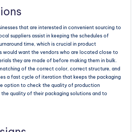
ions
sinesses that are interested in convenient sourcing to
al suppliers assist in keeping the schedules of
rnaround time, which is crucial in product
s would want the vendors who are located close to
rials they are made of before making them in bulk.
matching of the correct color, correct structure, and
tes a fast cycle of iteration that keeps the packaging
e option to check the quality of production
 the quality of their packaging solutions and to
signs