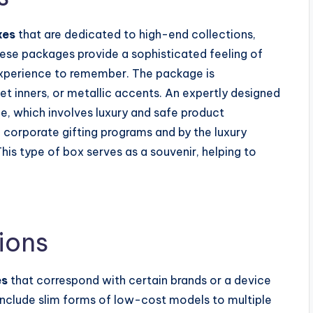
xes
that are dedicated to high-end collections,
hese packages provide a sophisticated feeling of
experience to remember. The package is
et inners, or metallic accents. An expertly designed
ue, which involves luxury and safe product
 corporate gifting programs and by the luxury
 This type of box serves as a souvenir, helping to
ions
es
that correspond with certain brands or a device
nclude slim forms of low-cost models to multiple