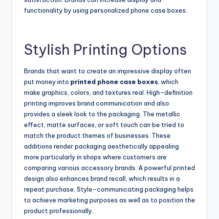
functionality by using personalized phone case boxes.
Stylish Printing Options
Brands that want to create an impressive display often
put money into
printed phone case boxes
, which
make graphics, colors, and textures real. High-definition
printing improves brand communication and also
provides a sleek look to the packaging. The metallic
effect, matte surfaces, or soft touch can be tried to
match the product themes of businesses. These
additions render packaging aesthetically appealing
more particularly in shops where customers are
comparing various accessory brands. A powerful printed
design also enhances brand recall, which results in a
repeat purchase. Style-communicating packaging helps
to achieve marketing purposes as well as to position the
product professionally.