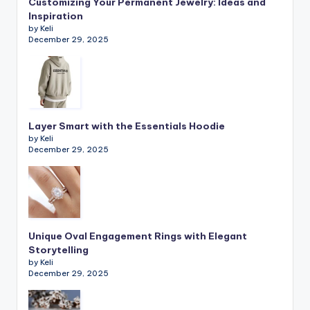
Customizing Your Permanent Jewelry: Ideas and
Inspiration
by Keli
December 29, 2025
Layer Smart with the Essentials Hoodie
by Keli
December 29, 2025
Unique Oval Engagement Rings with Elegant
Storytelling
by Keli
December 29, 2025