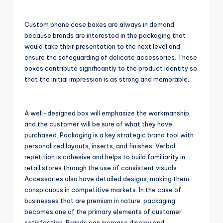
Custom phone case boxes are always in demand
because brands are interested in the packaging that
would take their presentation to the next level and
ensure the safeguarding of delicate accessories. These
boxes contribute significantly to the product identity so
that the initial impression is as strong and memorable.
A well-designed box will emphasize the workmanship,
and the customer will be sure of what they have
purchased. Packaging is a key strategic brand tool with
personalized layouts, inserts, and finishes. Verbal
repetition is cohesive and helps to build familiarity in
retail stores through the use of consistent visuals.
Accessories also have detailed designs, making them
conspicuous in competitive markets. In the case of
businesses that are premium in nature, packaging
becomes one of the primary elements of customer
satisfaction. Brands can increase display and