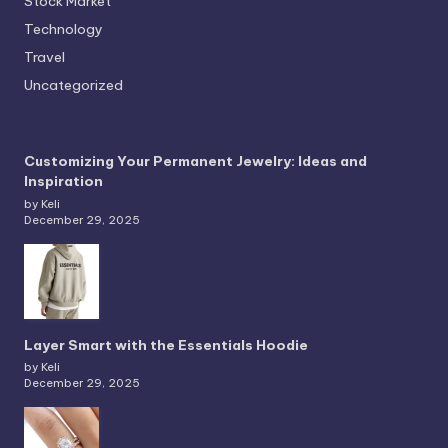
Stock Market
Technology
Travel
Uncategorized
Customizing Your Permanent Jewelry: Ideas and
Inspiration
by Keli
December 29, 2025
Layer Smart with the Essentials Hoodie
by Keli
December 29, 2025