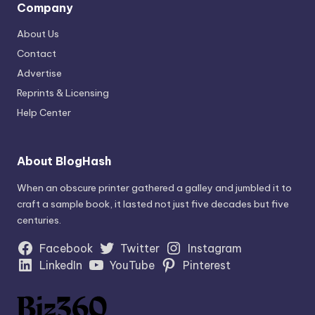
Company
About Us
Contact
Advertise
Reprints & Licensing
Help Center
About BlogHash
When an obscure printer gathered a galley and jumbled it to
craft a sample book, it lasted not just five decades but five
centuries.
Facebook
Twitter
Instagram
LinkedIn
YouTube
Pinterest