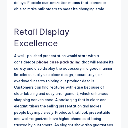
delays. Flexible customization means that a brand is
able to make bulk orders to meet its changing style.
Retail Display
Excellence
A well-polished presentation would start with a
considerate
phone case packaging
that will ensure its
safety and also display the accessory in a good manner.
Retailers usually use clean design, secure trays, or
overlayed inserts to bring out product details.
Customers can find features with ease because of
clear labeling and easy arrangement, which enhances
shopping convenience. A packaging that is clear and
elegant raises the selling presentation and makes
people buy impulsively. Products that look presentable
and well-organized have higher chances of being
trusted by customers. An elegant show also guarantees