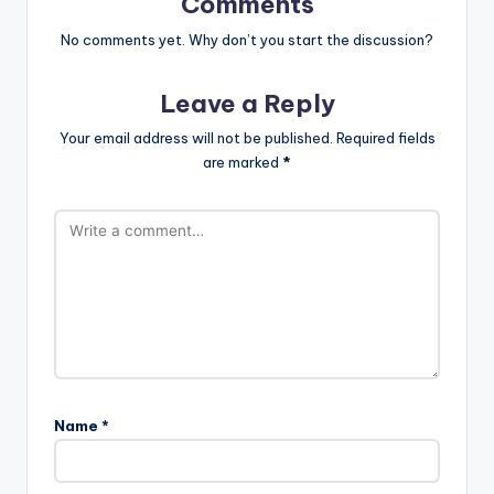
Comments
No comments yet. Why don’t you start the discussion?
Leave a Reply
Your email address will not be published.
Required fields
are marked
*
Name
*