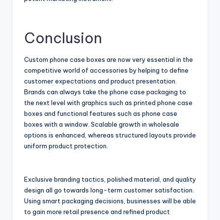
Conclusion
Custom phone case boxes are now very essential in the
competitive world of accessories by helping to define
customer expectations and product presentation.
Brands can always take the phone case packaging to
the next level with graphics such as printed phone case
boxes and functional features such as phone case
boxes with a window. Scalable growth in wholesale
options is enhanced, whereas structured layouts provide
uniform product protection.
Exclusive branding tactics, polished material, and quality
design all go towards long-term customer satisfaction.
Using smart packaging decisions, businesses will be able
to gain more retail presence and refined product