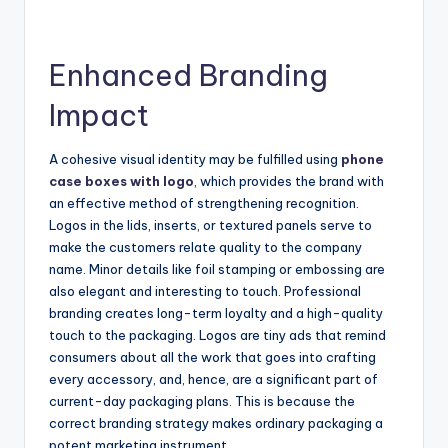
Enhanced Branding
Impact
A cohesive visual identity may be fulfilled using
phone
case boxes with logo
, which provides the brand with
an effective method of strengthening recognition.
Logos in the lids, inserts, or textured panels serve to
make the customers relate quality to the company
name. Minor details like foil stamping or embossing are
also elegant and interesting to touch. Professional
branding creates long-term loyalty and a high-quality
touch to the packaging. Logos are tiny ads that remind
consumers about all the work that goes into crafting
every accessory, and, hence, are a significant part of
current-day packaging plans. This is because the
correct branding strategy makes ordinary packaging a
potent marketing instrument.