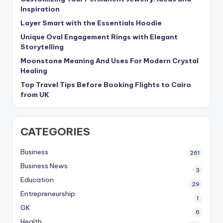
Inspiration
Layer Smart with the Essentials Hoodie
Unique Oval Engagement Rings with Elegant
Storytelling
Moonstone Meaning And Uses For Modern Crystal
Healing
Top Travel Tips Before Booking Flights to Cairo
from UK
CATEGORIES
Business
261
Business News
3
Education
29
Entrepreneurship
1
GK
6
Health