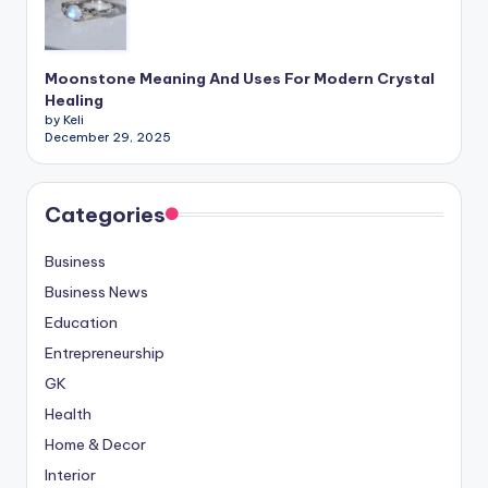
Moonstone Meaning And Uses For Modern Crystal
Healing
by Keli
December 29, 2025
Categories
Business
Business News
Education
Entrepreneurship
GK
Health
Home & Decor
Interior