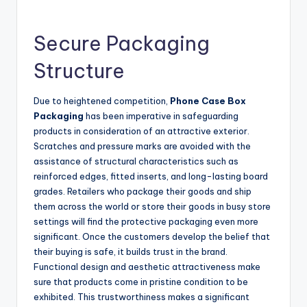
Secure Packaging
Structure
Due to heightened competition,
Phone Case Box
Packaging
has been imperative in safeguarding
products in consideration of an attractive exterior.
Scratches and pressure marks are avoided with the
assistance of structural characteristics such as
reinforced edges, fitted inserts, and long-lasting board
grades. Retailers who package their goods and ship
them across the world or store their goods in busy store
settings will find the protective packaging even more
significant. Once the customers develop the belief that
their buying is safe, it builds trust in the brand.
Functional design and aesthetic attractiveness make
sure that products come in pristine condition to be
exhibited. This trustworthiness makes a significant