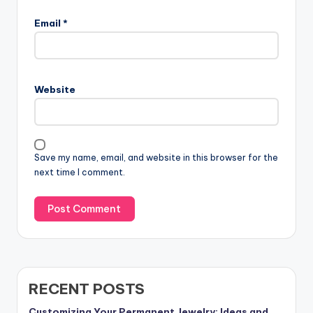
Email
*
Website
Save my name, email, and website in this browser for the
next time I comment.
RECENT POSTS
Customizing Your Permanent Jewelry: Ideas and