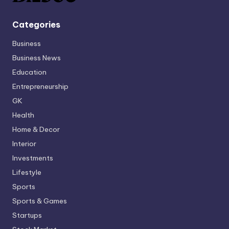
Categories
Business
Business News
Education
Entrepreneurship
GK
Health
Home & Decor
Interior
Investments
Lifestyle
Sports
Sports & Games
Startups