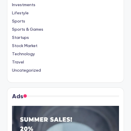
Investments
Lifestyle
Sports
Sports & Games
Startups
Stock Market
Technology
Travel
Uncategorized
Ads