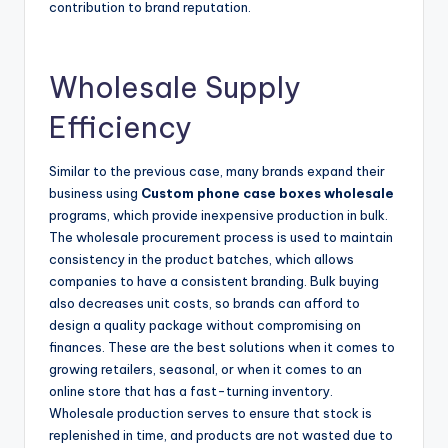
contribution to brand reputation.
Wholesale Supply
Efficiency
Similar to the previous case, many brands expand their
business using
Custom phone case boxes wholesale
programs, which provide inexpensive production in bulk.
The wholesale procurement process is used to maintain
consistency in the product batches, which allows
companies to have a consistent branding. Bulk buying
also decreases unit costs, so brands can afford to
design a quality package without compromising on
finances. These are the best solutions when it comes to
growing retailers, seasonal, or when it comes to an
online store that has a fast-turning inventory.
Wholesale production serves to ensure that stock is
replenished in time, and products are not wasted due to