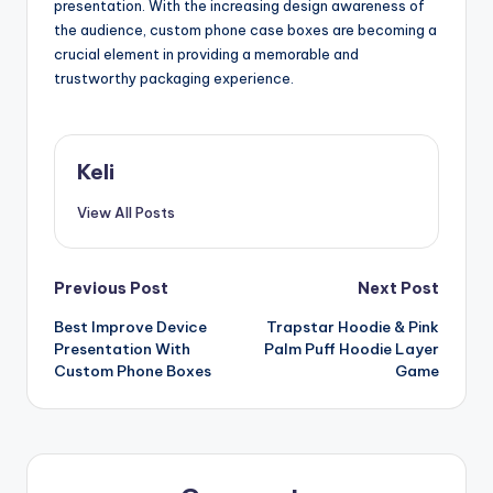
presentation. With the increasing design awareness of
the audience, custom phone case boxes are becoming a
crucial element in providing a memorable and
trustworthy packaging experience.
Keli
View All Posts
Post
Previous Post
Next Post
Best Improve Device
Trapstar Hoodie & Pink
navigation
Presentation With
Palm Puff Hoodie Layer
Custom Phone Boxes
Game