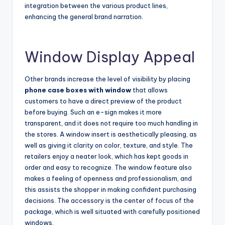
integration between the various product lines,
enhancing the general brand narration.
Window Display Appeal
Other brands increase the level of visibility by placing
phone case boxes with window
that allows
customers to have a direct preview of the product
before buying. Such an e-sign makes it more
transparent, and it does not require too much handling in
the stores. A window insert is aesthetically pleasing, as
well as giving it clarity on color, texture, and style. The
retailers enjoy a neater look, which has kept goods in
order and easy to recognize. The window feature also
makes a feeling of openness and professionalism, and
this assists the shopper in making confident purchasing
decisions. The accessory is the center of focus of the
package, which is well situated with carefully positioned
windows.