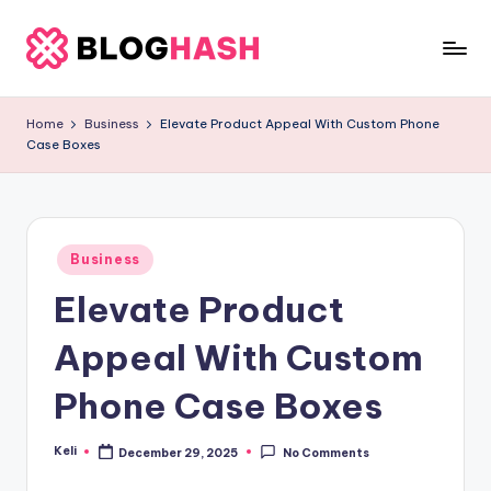
Skip
to
b
content
e
Home
Business
Elevate Product Appeal With Custom Phone
Case Boxes
rl
a
ti
Posted
g
Business
in
Elevate Product
o
.
Appeal With Custom
c
Phone Case Boxes
o
m
Keli
December 29, 2025
No Comments
Posted
by