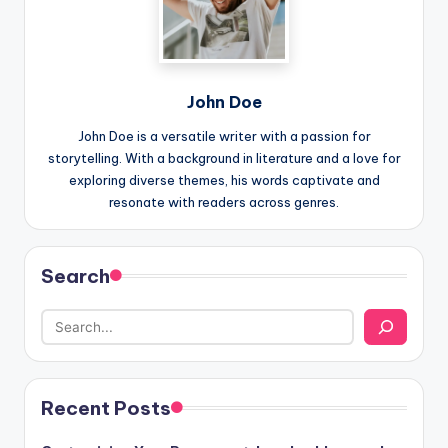
John Doe
John Doe is a versatile writer with a passion for
storytelling. With a background in literature and a love for
exploring diverse themes, his words captivate and
resonate with readers across genres.
Search
Recent Posts