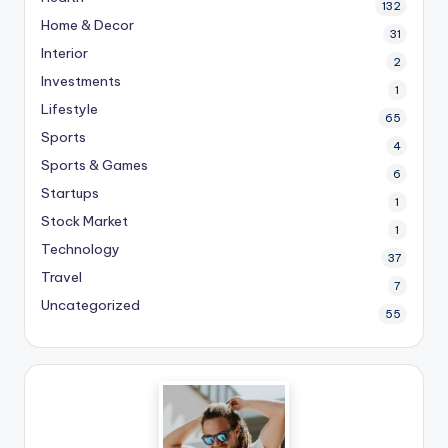
132
Home & Decor
31
Interior
2
Investments
1
Lifestyle
65
Sports
4
Sports & Games
6
Startups
1
Stock Market
1
Technology
37
Travel
7
Uncategorized
55