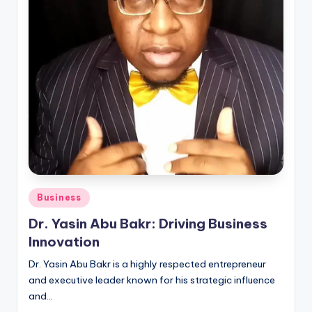
Posted
Business
in
Dr. Yasin Abu Bakr: Driving Business
Innovation
Dr. Yasin Abu Bakr is a highly respected entrepreneur
and executive leader known for his strategic influence
and…