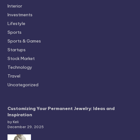
Interior
Investments
Lifestyle
Sports
Sports & Games
Startups
Stock Market
Technology
Travel
Uncategorized
Customizing Your Permanent Jewelry: Ideas and
Inspiration
by Keli
December 29, 2025