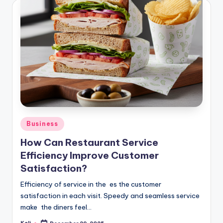
Posted
Business
in
How Can Restaurant Service
Efficiency Improve Customer
Satisfaction?
Efficiency of service in the es the customer
satisfaction in each visit. Speedy and seamless service
make the diners feel…