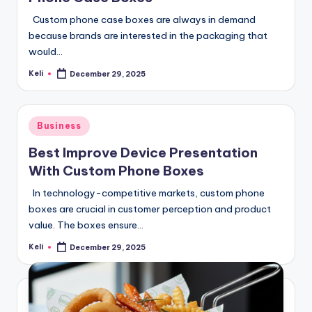
Custom phone case boxes are always in demand
because brands are interested in the packaging that
would…
Keli
December 29, 2025
Posted
by
Posted
Business
in
Best Improve Device Presentation
With Custom Phone Boxes
In technology-competitive markets, custom phone
boxes are crucial in customer perception and product
value. The boxes ensure…
Keli
December 29, 2025
Posted
by