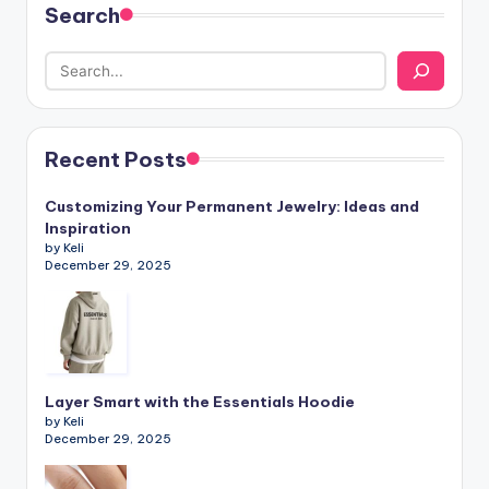
Search
Recent Posts
Customizing Your Permanent Jewelry: Ideas and
Inspiration
by Keli
December 29, 2025
Layer Smart with the Essentials Hoodie
by Keli
December 29, 2025