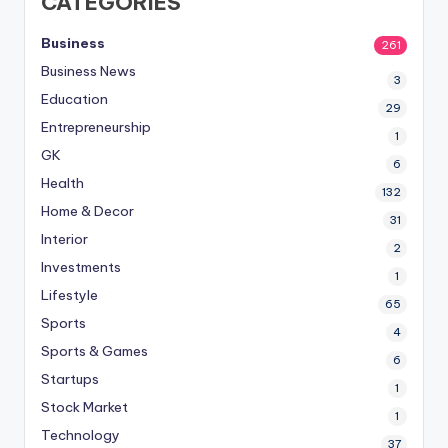
CATEGORIES
Business
261
Business News
3
Education
29
Entrepreneurship
1
GK
6
Health
132
Home & Decor
31
Interior
2
Investments
1
Lifestyle
65
Sports
4
Sports & Games
6
Startups
1
Stock Market
1
Technology
37