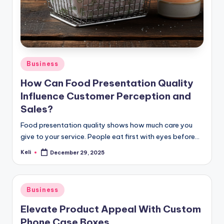
Posted
Business
in
How Can Food Presentation Quality
Influence Customer Perception and
Sales?
Food presentation quality shows how much care you
give to your service. People eat first with eyes before…
Keli
December 29, 2025
Posted
by
Posted
Business
in
Elevate Product Appeal With Custom
Phone Case Boxes