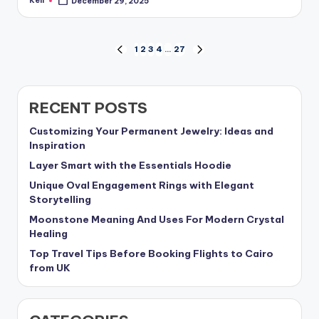
Keli
December 29, 2025
Posted
by
Posts
1
2
3
4
…
27
PREVIOUS
NEXT
PAGE
PAGE
pagination
RECENT POSTS
Customizing Your Permanent Jewelry: Ideas and
Inspiration
Layer Smart with the Essentials Hoodie
Unique Oval Engagement Rings with Elegant
Storytelling
Moonstone Meaning And Uses For Modern Crystal
Healing
Top Travel Tips Before Booking Flights to Cairo
from UK