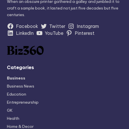
When an obscure printer gathered a galley and jumbled it to
craft a sample book, it lasted not just five decades but five
centuries.
Facebook
Twitter
Instagram
LinkedIn
YouTube
Pinterest
Categories
Business
Business News
Education
Entrepreneurship
GK
Health
Home & Decor