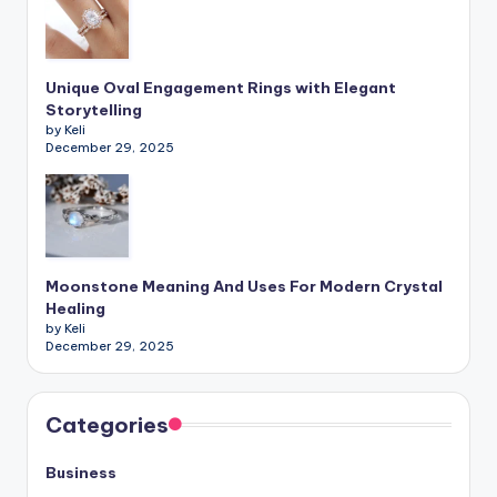
Unique Oval Engagement Rings with Elegant
Storytelling
by Keli
December 29, 2025
Moonstone Meaning And Uses For Modern Crystal
Healing
by Keli
December 29, 2025
Categories
Business