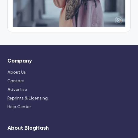
Company
About Us
Contact
Advertise
Reprints & Licensing
Help Center
About BlogHash