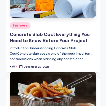
Posted
Business
in
Concrete Slab Cost Everything You
Need to Know Before Your Project
Introduction: Understanding Concrete Slab
CostConcrete slab cost is one of the most important
considerations when planning any construction…
Keli
December 29, 2025
Posted
by