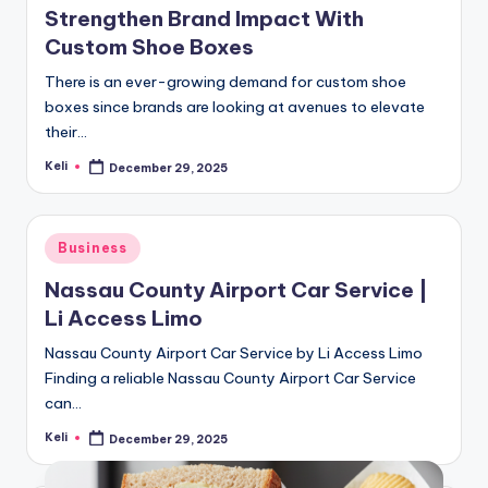
Strengthen Brand Impact With
Custom Shoe Boxes
There is an ever-growing demand for custom shoe
boxes since brands are looking at avenues to elevate
their…
Keli
December 29, 2025
Posted
by
Posted
Business
in
Nassau County Airport Car Service |
Li Access Limo
Nassau County Airport Car Service by Li Access Limo
Finding a reliable Nassau County Airport Car Service
can…
Keli
December 29, 2025
Posted
by