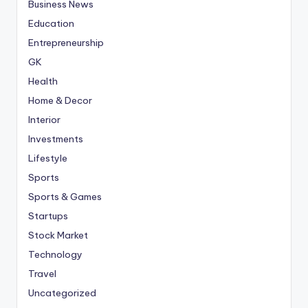
Business News
Education
Entrepreneurship
GK
Health
Home & Decor
Interior
Investments
Lifestyle
Sports
Sports & Games
Startups
Stock Market
Technology
Travel
Uncategorized