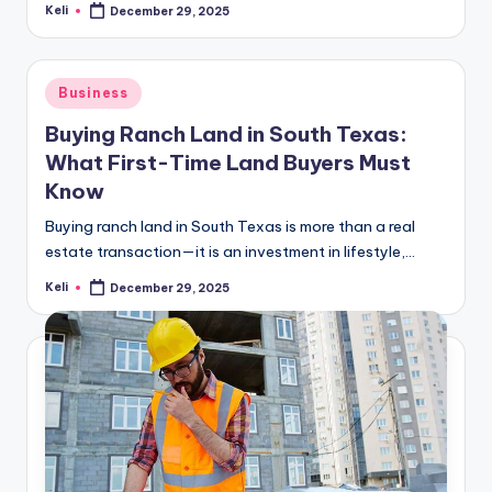
Keli
December 29, 2025
Posted
by
Posted
Business
in
Buying Ranch Land in South Texas:
What First-Time Land Buyers Must
Know
Buying ranch land in South Texas is more than a real
estate transaction—it is an investment in lifestyle,…
Keli
December 29, 2025
Posted
by