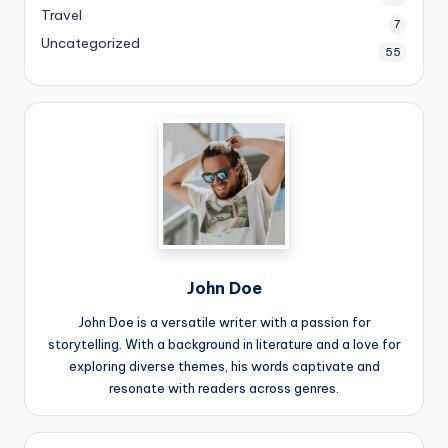
Travel
7
Uncategorized
55
John Doe
John Doe is a versatile writer with a passion for
storytelling. With a background in literature and a love for
exploring diverse themes, his words captivate and
resonate with readers across genres.