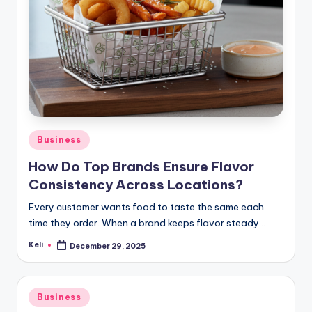
Posted
Business
in
How Do Top Brands Ensure Flavor
Consistency Across Locations?
Every customer wants food to taste the same each
time they order. When a brand keeps flavor steady…
Keli
December 29, 2025
Posted
by
Posted
Business
in